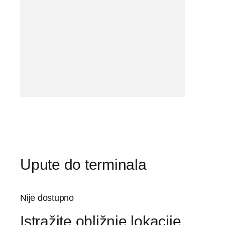
Upute do terminala
Nije dostupno
Istražite obližnje lokacije