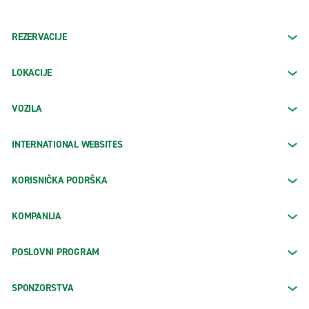
REZERVACIJE
LOKACIJE
VOZILA
INTERNATIONAL WEBSITES
KORISNIČKA PODRŠKA
KOMPANIJA
POSLOVNI PROGRAM
SPONZORSTVA