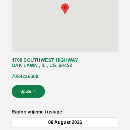
4700 SOUTHWEST HIGHWAY
OAK LAWN , IL , US, 60453
7084236600
Upute
L
i
n
k
Radno vrijeme i usluge
s
e
09 August 2026
o