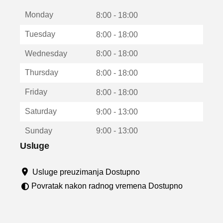
t
Monday
v
8:00 - 18:00
a
Tuesday
8:00 - 18:00
r
a
Wednesday
8:00 - 18:00
u
n
Thursday
8:00 - 18:00
o
v
Friday
8:00 - 18:00
o
m
Saturday
9:00 - 13:00
p
r
Sunday
9:00 - 13:00
o
z
Usluge
o
r
Usluge preuzimanja Dostupno
u
Povratak nakon radnog vremena Dostupno