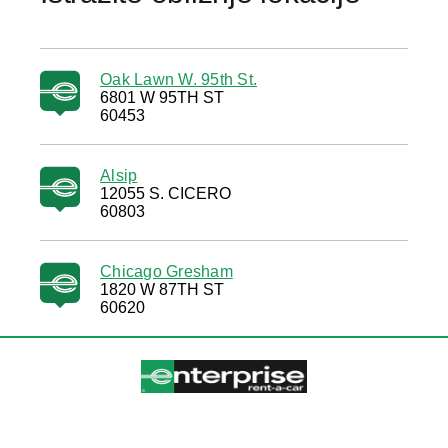
Oak Lawn W. 95th St.
6801 W 95TH ST
60453
Alsip
12055 S. CICERO
60803
Chicago Gresham
1820 W 87TH ST
60620