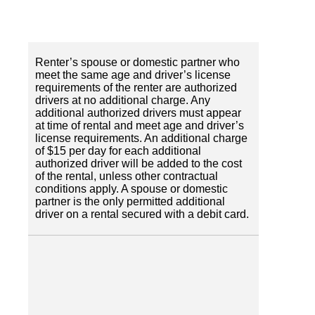
Renter’s spouse or domestic partner who
meet the same age and driver’s license
requirements of the renter are authorized
drivers at no additional charge. Any
additional authorized drivers must appear
at time of rental and meet age and driver’s
license requirements. An additional charge
of $15 per day for each additional
authorized driver will be added to the cost
of the rental, unless other contractual
conditions apply. A spouse or domestic
partner is the only permitted additional
driver on a rental secured with a debit card.