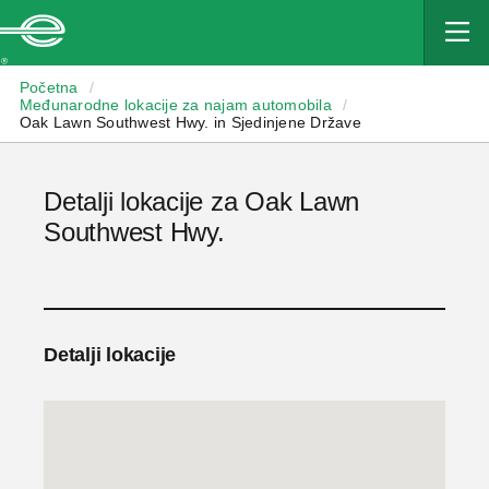
Enterprise
Početna
/
Međunarodne lokacije za najam automobila
/
Oak Lawn Southwest Hwy. in Sjedinjene Države
Detalji lokacije za Oak Lawn
Southwest Hwy.
Detalji lokacije