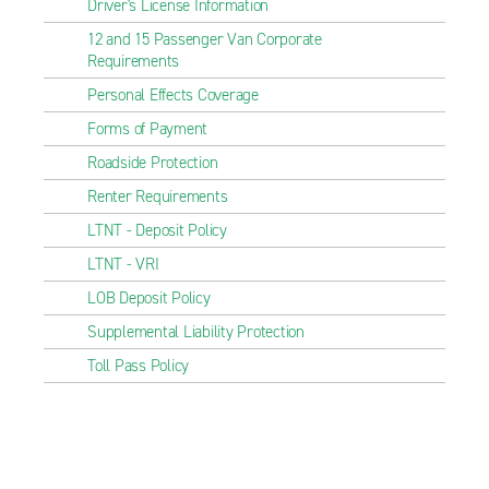
Driver's License Information
12 and 15 Passenger Van Corporate
Requirements
Personal Effects Coverage
Forms of Payment
Roadside Protection
Renter Requirements
LTNT - Deposit Policy
LTNT - VRI
LOB Deposit Policy
Supplemental Liability Protection
Toll Pass Policy