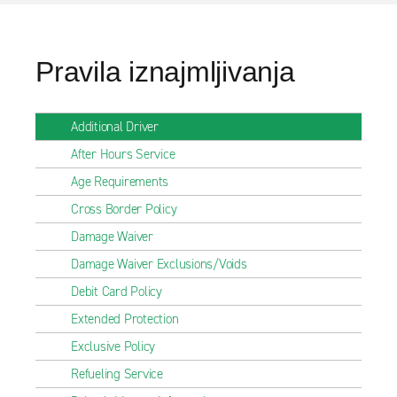
Pravila iznajmljivanja
Additional Driver
After Hours Service
Age Requirements
Cross Border Policy
Damage Waiver
Damage Waiver Exclusions/Voids
Debit Card Policy
Extended Protection
Exclusive Policy
Refueling Service