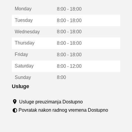
t
Monday
v
8:00 - 18:00
a
Tuesday
8:00 - 18:00
r
a
Wednesday
8:00 - 18:00
u
n
Thursday
8:00 - 18:00
o
v
Friday
8:00 - 18:00
o
m
Saturday
8:00 - 12:00
p
r
Sunday
8:00
o
z
Usluge
o
r
Usluge preuzimanja Dostupno
u
Povratak nakon radnog vremena Dostupno