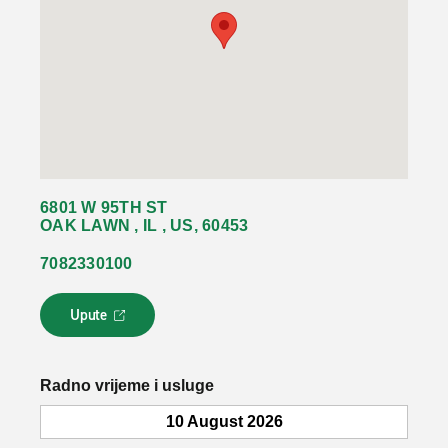
6801 W 95TH ST
OAK LAWN , IL , US, 60453
7082330100
Upute
L
i
n
k
Radno vrijeme i usluge
s
e
10 August 2026
o