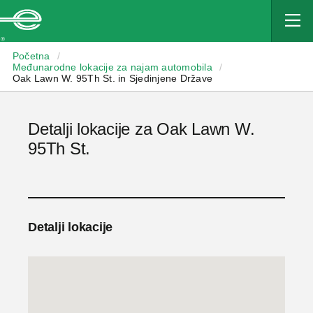
Enterprise
Početna
/
Međunarodne lokacije za najam automobila
/
Oak Lawn W. 95Th St. in Sjedinjene Države
Detalji lokacije za Oak Lawn W.
95Th St.
Detalji lokacije