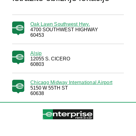
Oak Lawn Southwest Hwy.
4700 SOUTHWEST HIGHWAY
60453
Alsip
12055 S. CICERO
60803
Chicago Midway International Airport
5150 W 55TH ST
60638