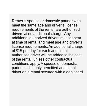
Renter’s spouse or domestic partner who
meet the same age and driver’s license
requirements of the renter are authorized
drivers at no additional charge. Any
additional authorized drivers must appear
at time of rental and meet age and driver’s
license requirements. An additional charge
of $15 per day for each additional
authorized driver will be added to the cost
of the rental, unless other contractual
conditions apply. A spouse or domestic
partner is the only permitted additional
driver on a rental secured with a debit card.