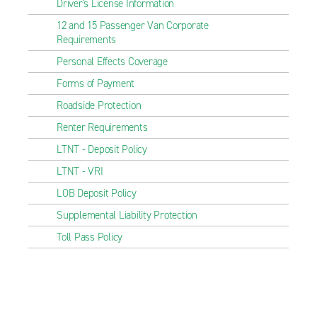
Driver's License Information
12 and 15 Passenger Van Corporate
Requirements
Personal Effects Coverage
Forms of Payment
Roadside Protection
Renter Requirements
LTNT - Deposit Policy
LTNT - VRI
LOB Deposit Policy
Supplemental Liability Protection
Toll Pass Policy