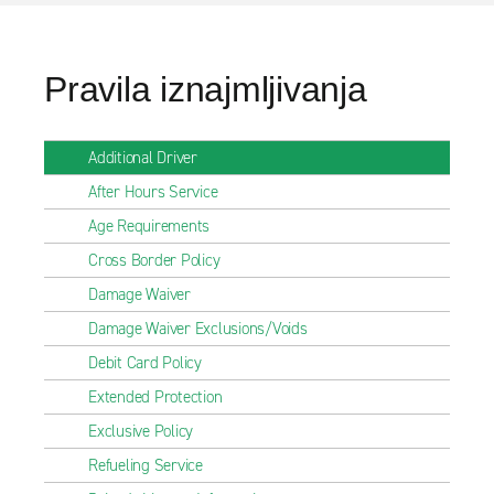
Pravila iznajmljivanja
Additional Driver
After Hours Service
Age Requirements
Cross Border Policy
Damage Waiver
Damage Waiver Exclusions/Voids
Debit Card Policy
Extended Protection
Exclusive Policy
Refueling Service