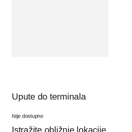
Upute do terminala
Nije dostupno
Istražite obližnje lokacije