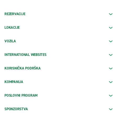
REZERVACIJE
LOKACIJE
VOZILA
INTERNATIONAL WEBSITES
KORISNIČKA PODRŠKA
KOMPANIJA
POSLOVNI PROGRAM
SPONZORSTVA