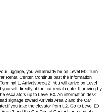
g your luggage, you will already be on Level E0. Turn
Car Rental Center. Continue past the information
erminal 1, Arrivals Area 2: You will arrive on Level
 yourself directly at the car rental center.If arriving by
 the escalators up to Level E0. An information desk
verhead signage toward Arrivals Area 2 and the Car
ter.If you take the elevator from U2. Go to Level E0
s Area 2 and the Car Rental Center.Upon arrival at