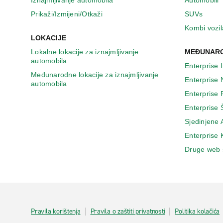
Iznajmljivanje automobila
Automobili
Prikaži/Izmijeni/Otkaži
SUVs
Kombi vozil
LOKACIJE
Lokalne lokacije za iznajmljivanje
MEĐUNARO
automobila
Enterprise 
Međunarodne lokacije za iznajmljivanje
Enterprise
automobila
Enterprise
Enterprise 
Sjedinjene
Enterprise
Druge web 
Pravila korištenja
Pravila o zaštiti privatnosti
Politika kolačića