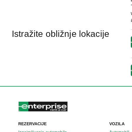
Istražite obližnje lokacije
REZERVACIJE
VOZILA