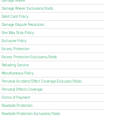
Damage Waiver
Damage Waiver Exclusions/Voids
Debit Card Policy
Damage Dispute Resolution
One Way Drop Policy
Exclusive Policy
Excess Protection
Excess Protection Exclusions/Voids
Refueling Service
Miscellaneous Policy
Personal Accident/Effect Coverage Exclusion/Voids
Personal Effects Coverage
Forms of Payment
Roadside Protection
Roadside Protection Exclusions/Voids