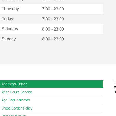
Thursday
7:00 - 23:00
Friday
7:00 - 23:00
Saturday
8:00 - 23:00
Sunday
8:00 - 23:00
T
Additional Driver
A
n
After Hours Service
Age Requirements
Cross Border Policy