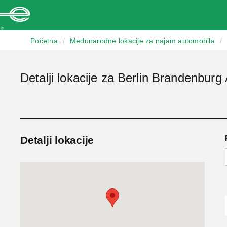
Enterprise
Početna
/
Međunarodne lokacije za najam automobila
/
Detalji lokacije za Berlin Brandenburg 
Detalji lokacije