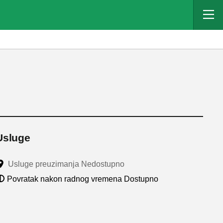
Usluge
Usluge preuzimanja Nedostupno
Povratak nakon radnog vremena Dostupno