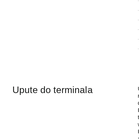
Upute do terminala