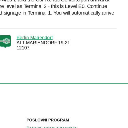
 level as Terminal 2 - this is Level E0. Continue
 signage in Terminal 1. You will automatically arrive
Berlin Mariendorf
ALT-MARIENDORF 19-21
12107
POSLOVNI PROGRAM