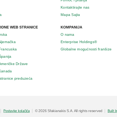
Pomoć i pitanja
Kontaktirajte nas
a
Mapa Sajta
DNE WEB STRANICE
KOMPANIJA
Irska
O nama
 Njemačka
Enterprise Holdings®
 Francuska
Globalne mogućnosti franšize
Španija
 Američke Države
 Κanada
stranice preduzeća
Postavke kolačića
Built 
© 2026 Sfakianakis S.A. All rights reserved