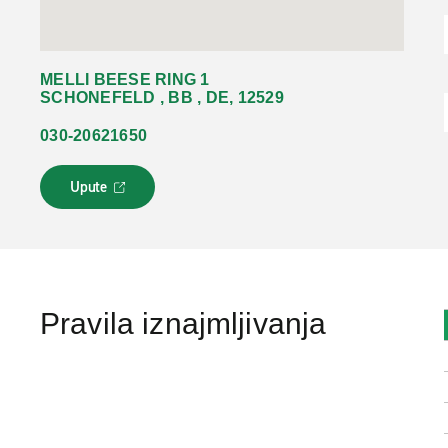
MELLI BEESE RING 1
SCHONEFELD , BB , DE, 12529
030-20621650
Upute
L
i
n
k
s
e
o
Pravila iznajmljivanja
t
v
a
r
a
u