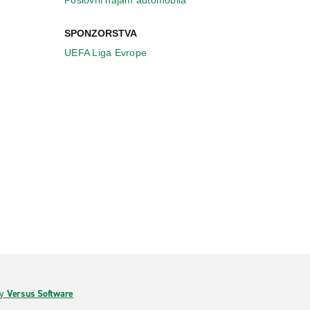
Poslovni najam automobila
SPONZORSTVA
UEFA Liga Evrope
by
Versus Software