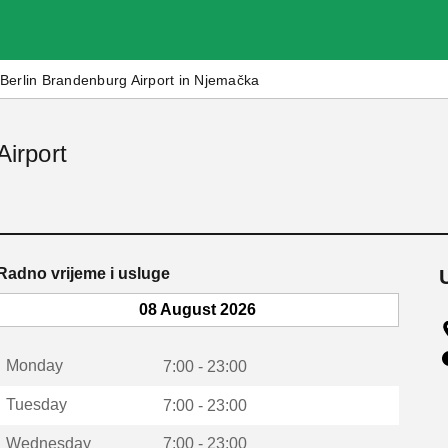
Berlin Brandenburg Airport in Njemačka
Airport
Radno vrijeme i usluge
08 August 2026
Monday
7:00 - 23:00
Tuesday
7:00 - 23:00
Wednesday
7:00 - 23:00