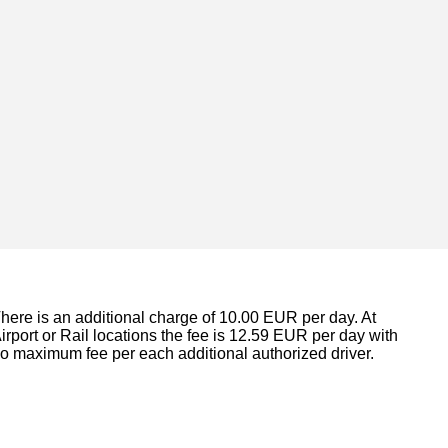
here is an additional charge of 10.00 EUR per day. At
irport or Rail locations the fee is 12.59 EUR per day with
o maximum fee per each additional authorized driver.