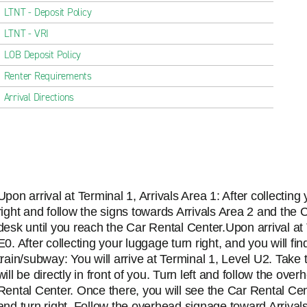
LTNT - Deposit Policy
LTNT - VRI
LOB Deposit Policy
Renter Requirements
Arrival Directions
Upon arrival at Terminal 1, Arrivals Area 1: After collectin
right and follow the signs towards Arrivals Area 2 and the 
desk until you reach the Car Rental Center.Upon arrival at T
E0. After collecting your luggage turn right, and you will find
train/subway: You will arrive at Terminal 1, Level U2. Take
will be directly in front of you. Turn left and follow the o
Rental Center. Once there, you will see the Car Rental Cen
and turn right. Follow the overhead signage toward Arrival