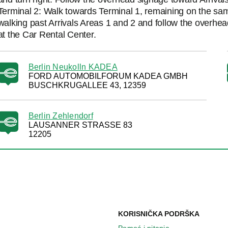
Terminal 2: Walk towards Terminal 1, remaining on the same
walking past Arrivals Areas 1 and 2 and follow the overhead
at the Car Rental Center.
Berlin Neukolln KADEA
FORD AUTOMOBILFORUM KADEA GMBH
BUSCHKRUGALLEE 43, 12359
Berlin Zehlendorf
LAUSANNER STRASSE 83
12205
KORISNIČKA PODRŠKA