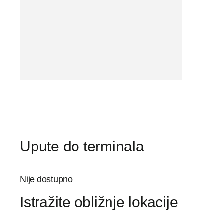
Upute do terminala
Nije dostupno
Istražite obližnje lokacije