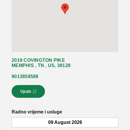
2019 COVINGTON PIKE
MEMPHIS , TN , US, 38128
9013858588
Upute
L
i
n
k
Radno vrijeme i usluge
s
e
09 August 2026
o