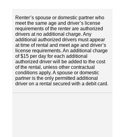
Renter’s spouse or domestic partner who
meet the same age and driver’s license
requirements of the renter are authorized
drivers at no additional charge. Any
additional authorized drivers must appear
at time of rental and meet age and driver’s
license requirements. An additional charge
of $15 per day for each additional
authorized driver will be added to the cost
of the rental, unless other contractual
conditions apply. A spouse or domestic
partner is the only permitted additional
driver on a rental secured with a debit card.