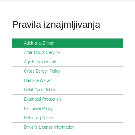
Pravila iznajmljivanja
Additional Driver
After Hours Service
Age Requirements
Cross Border Policy
Damage Waiver
Debit Card Policy
Extended Protection
Exclusive Policy
Refueling Service
Driver's License Information