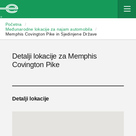
Enterprise
Početna
/
Međunarodne lokacije za najam automobila
/
Memphis Covington Pike in Sjedinjene Države
Detalji lokacije za Memphis
Covington Pike
Detalji lokacije