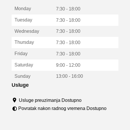
t
Monday
v
7:30 - 18:00
a
Tuesday
7:30 - 18:00
r
a
Wednesday
7:30 - 18:00
u
n
Thursday
7:30 - 18:00
o
v
Friday
7:30 - 18:00
o
m
Saturday
9:00 - 12:00
p
r
Sunday
13:00 - 16:00
o
z
Usluge
o
r
Usluge preuzimanja Dostupno
u
Povratak nakon radnog vremena Dostupno