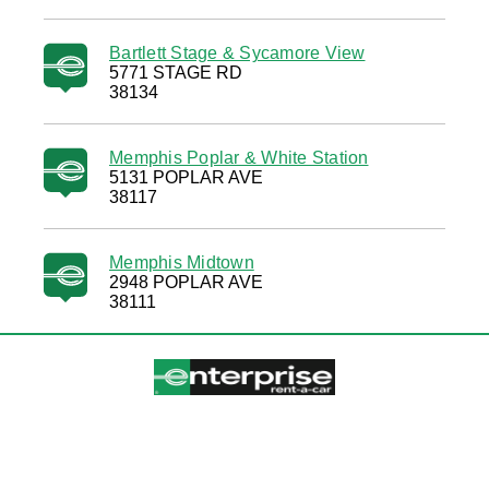
Bartlett Stage & Sycamore View
5771 STAGE RD
38134
Memphis Poplar & White Station
5131 POPLAR AVE
38117
Memphis Midtown
2948 POPLAR AVE
38111