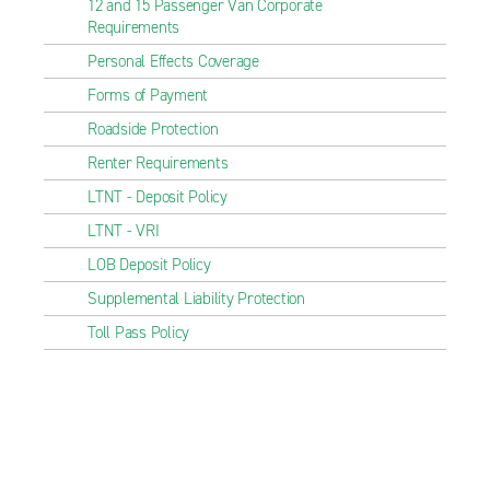
12 and 15 Passenger Van Corporate
Requirements
Personal Effects Coverage
Forms of Payment
Roadside Protection
Renter Requirements
LTNT - Deposit Policy
LTNT - VRI
LOB Deposit Policy
Supplemental Liability Protection
Toll Pass Policy