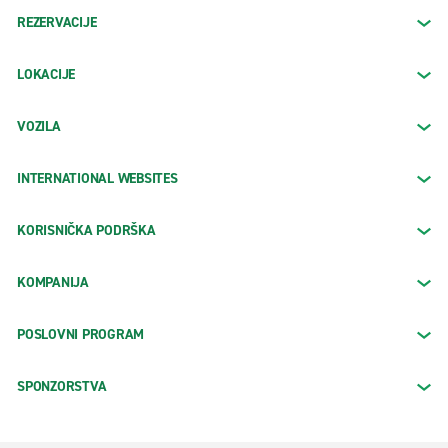
REZERVACIJE
LOKACIJE
VOZILA
INTERNATIONAL WEBSITES
KORISNIČKA PODRŠKA
KOMPANIJA
POSLOVNI PROGRAM
SPONZORSTVA