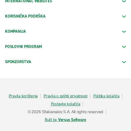
INTERNATIONAL WEBSITES
KORISNIČKA PODRŠKA
KOMPANIJA
POSLOVNI PROGRAM
SPONZORSTVA
Pravila korištenja
Pravila o zaštiti privatnosti
Politika kolačića
Postavke kolačića
© 2026 Sfakianakis S.A. All rights reserved
Built by
Versus Software