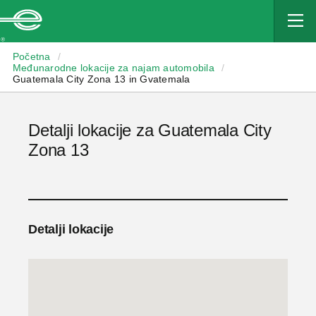
Enterprise
Početna
/
Međunarodne lokacije za najam automobila
/
Guatemala City Zona 13 in Gvatemala
Detalji lokacije za Guatemala City
Zona 13
Detalji lokacije