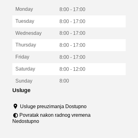
t
Monday
v
8:00 - 17:00
a
Tuesday
8:00 - 17:00
r
a
Wednesday
8:00 - 17:00
u
n
Thursday
8:00 - 17:00
o
v
Friday
8:00 - 17:00
o
m
Saturday
8:00 - 12:00
p
r
Sunday
8:00
o
z
Usluge
o
r
Usluge preuzimanja Dostupno
u
Povratak nakon radnog vremena
Nedostupno