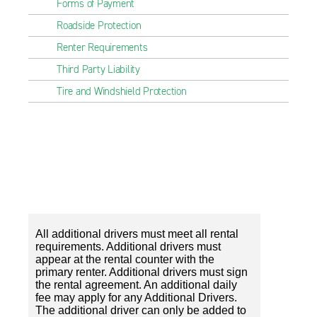
Forms of Payment
Roadside Protection
Renter Requirements
Third Party Liability
Tire and Windshield Protection
All additional drivers must meet all rental
requirements. Additional drivers must
appear at the rental counter with the
primary renter. Additional drivers must sign
the rental agreement. An additional daily
fee may apply for any Additional Drivers.
The additional driver can only be added to