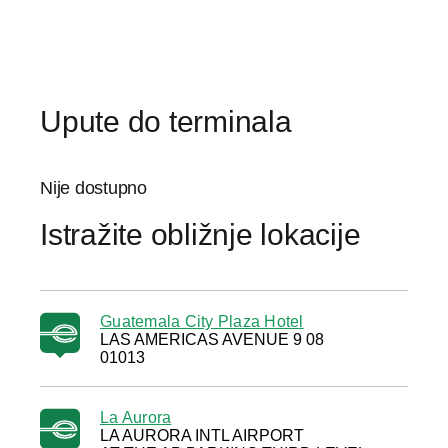
Upute do terminala
Nije dostupno
Istražite obližnje lokacije
Guatemala City Plaza Hotel
LAS AMERICAS AVENUE 9 08
01013
La Aurora
LA AURORA INTL AIRPORT