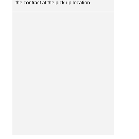
the contract at the pick up location.