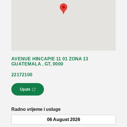
AVENUE HINCAPIE 11 01 ZONA 13
GUATEMALA , GT, 0000
22172100
Upute
L
i
n
k
Radno vrijeme i usluge
s
e
06 August 2026
o