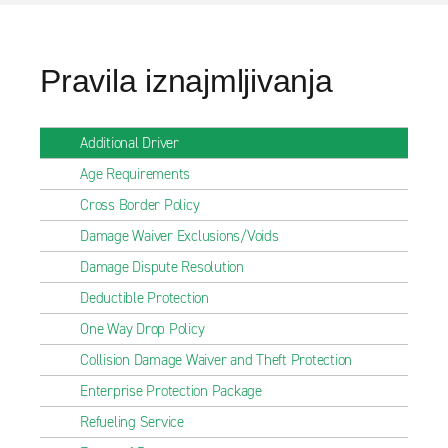
Pravila iznajmljivanja
Additional Driver
Age Requirements
Cross Border Policy
Damage Waiver Exclusions/Voids
Damage Dispute Resolution
Deductible Protection
One Way Drop Policy
Collision Damage Waiver and Theft Protection
Enterprise Protection Package
Refueling Service