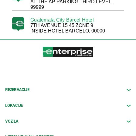
AT THE AP PARKING THIRD LEVEL,
99999
Guatemala City Barcel Hotel
7TH AVENUE 15 45 ZONE 9
INSIDE HOTEL BARCELO, 00000
REZERVACIJE
LOKACIJE
VOZILA