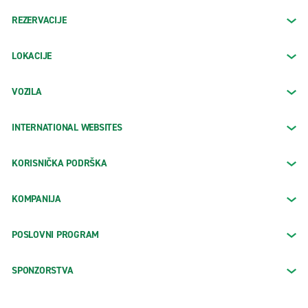
REZERVACIJE
LOKACIJE
VOZILA
INTERNATIONAL WEBSITES
KORISNIČKA PODRŠKA
KOMPANIJA
POSLOVNI PROGRAM
SPONZORSTVA