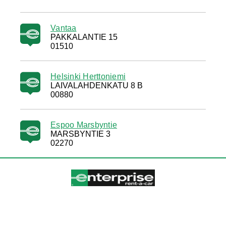
Vantaa
PAKKALANTIE 15
01510
Helsinki Herttoniemi
LAIVALAHDENKATU 8 B
00880
Espoo Marsbyntie
MARSBYNTIE 3
02270