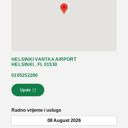
HELSINKI VANTAA AIRPORT
HELSINKI , FI, 01530
0105252280
Upute
L
i
n
k
Radno vrijeme i usluge
s
e
08 August 2026
o