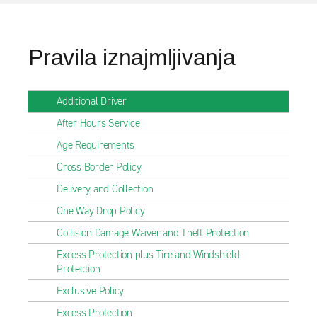
Pravila iznajmljivanja
Additional Driver
After Hours Service
Age Requirements
Cross Border Policy
Delivery and Collection
One Way Drop Policy
Collision Damage Waiver and Theft Protection
Excess Protection plus Tire and Windshield
Protection
Exclusive Policy
Excess Protection