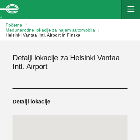
Enterprise
Početna
/
Međunarodne lokacije za najam automobila
/
Helsinki Vantaa Intl. Airport in Finska
Detalji lokacije za Helsinki Vantaa
Intl. Airport
Detalji lokacije