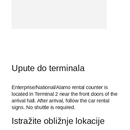
Upute do terminala
Enterprise/National/Alamo rental counter is
located in Terminal 2 near the front doors of the
arrival hall. After arrival, follow the car rental
signs. No shuttle is required.
Istražite obližnje lokacije