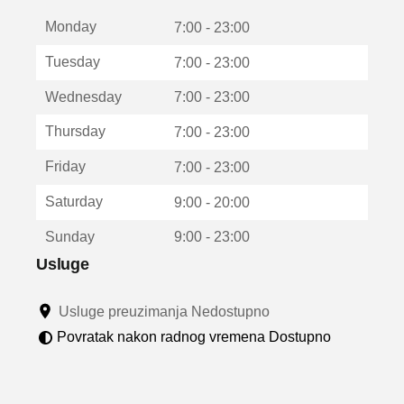
t
Monday
v
7:00 - 23:00
a
Tuesday
7:00 - 23:00
r
a
Wednesday
7:00 - 23:00
u
n
Thursday
7:00 - 23:00
o
v
Friday
7:00 - 23:00
o
m
Saturday
9:00 - 20:00
p
r
Sunday
9:00 - 23:00
o
z
Usluge
o
r
Usluge preuzimanja Nedostupno
u
Povratak nakon radnog vremena Dostupno