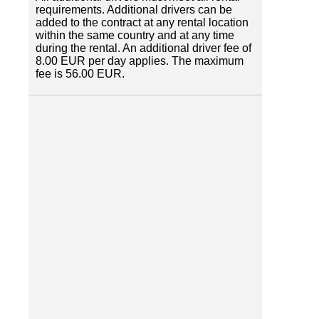
requirements. Additional drivers can be
added to the contract at any rental location
within the same country and at any time
during the rental. An additional driver fee of
8.00 EUR per day applies. The maximum
fee is 56.00 EUR.