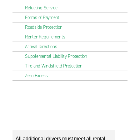
Refueling Service
Forms of Payment
Roadside Protection
Renter Requirements
Arrival Directions
Supplemental Liability Protection
Tire and Windshield Protection
Zero Excess
All additional drivers must meet all rental