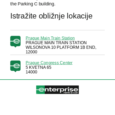
the Parking C building.
Istražite obližnje lokacije
Prague Main Train Station
PRAGUE MAIN TRAIN STATION
WILSONOVA 10 PLATFORM 1B END,
12000
Prague Congress Center
5 KVETNA 65
14000