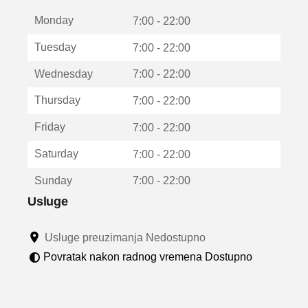
t
Monday
v
7:00 - 22:00
a
Tuesday
7:00 - 22:00
r
a
Wednesday
7:00 - 22:00
u
n
Thursday
7:00 - 22:00
o
v
Friday
7:00 - 22:00
o
m
Saturday
7:00 - 22:00
p
r
Sunday
7:00 - 22:00
o
z
Usluge
o
r
Usluge preuzimanja Nedostupno
u
Povratak nakon radnog vremena Dostupno