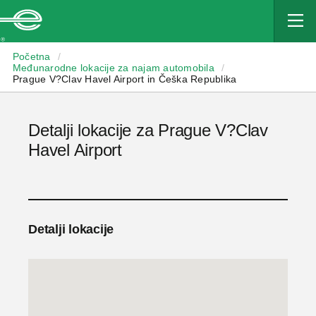
Enterprise
Početna
/
Međunarodne lokacije za najam automobila
/
Prague V?Clav Havel Airport in Češka Republika
Detalji lokacije za Prague V?Clav
Havel Airport
Detalji lokacije