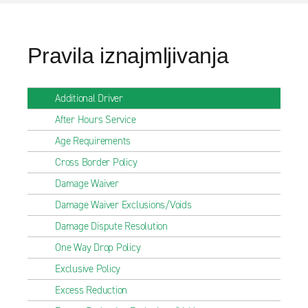
Pravila iznajmljivanja
Additional Driver
After Hours Service
Age Requirements
Cross Border Policy
Damage Waiver
Damage Waiver Exclusions/Voids
Damage Dispute Resolution
One Way Drop Policy
Exclusive Policy
Excess Reduction