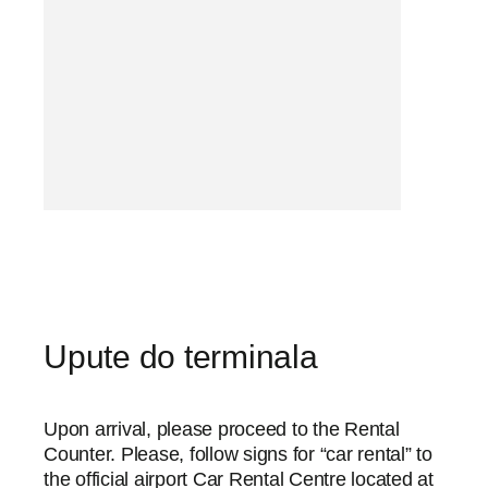
Upute do terminala
Upon arrival, please proceed to the Rental
Counter. Please, follow signs for “car rental” to
the official airport Car Rental Centre located at