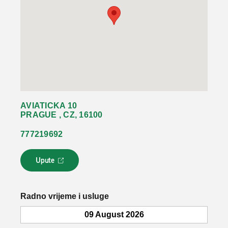
AVIATICKA 10
PRAGUE , CZ, 16100
777219692
Upute
L
i
n
k
Radno vrijeme i usluge
s
e
09 August 2026
o