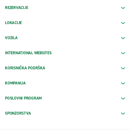
REZERVACIJE
LOKACIJE
VOZILA
INTERNATIONAL WEBSITES
KORISNIČKA PODRŠKA
KOMPANIJA
POSLOVNI PROGRAM
SPONZORSTVA