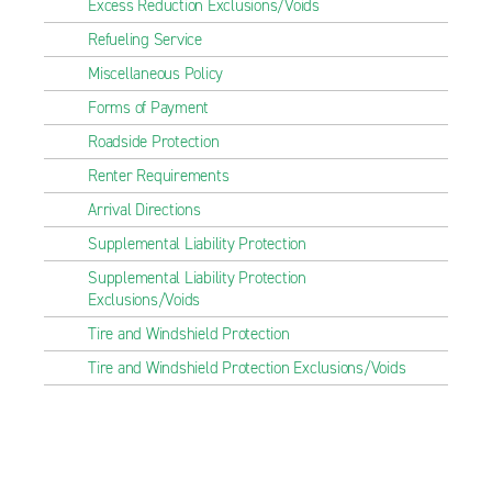
Excess Reduction Exclusions/Voids
Refueling Service
Miscellaneous Policy
Forms of Payment
Roadside Protection
Renter Requirements
Arrival Directions
Supplemental Liability Protection
Supplemental Liability Protection
Exclusions/Voids
Tire and Windshield Protection
Tire and Windshield Protection Exclusions/Voids