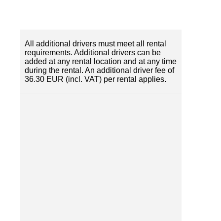
All additional drivers must meet all rental
requirements. Additional drivers can be
added at any rental location and at any time
during the rental. An additional driver fee of
36.30 EUR (incl. VAT) per rental applies.