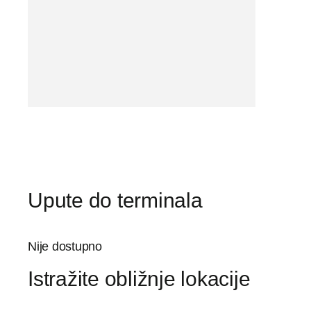
Upute do terminala
Nije dostupno
Istražite obližnje lokacije