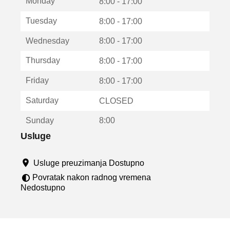
Monday
v
8:00 - 17:00
a
Tuesday
8:00 - 17:00
r
a
Wednesday
8:00 - 17:00
u
n
Thursday
8:00 - 17:00
o
v
Friday
8:00 - 17:00
o
m
Saturday
CLOSED
p
r
Sunday
8:00
o
z
Usluge
o
r
Usluge preuzimanja Dostupno
u
Povratak nakon radnog vremena
Nedostupno