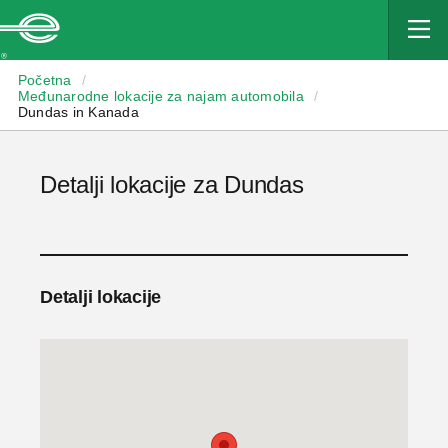
Enterprise
Početna
/
Međunarodne lokacije za najam automobila
/
Dundas in Kanada
Detalji lokacije za Dundas
Detalji lokacije