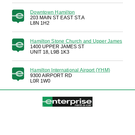
Downtown Hamilton
203 MAIN ST EAST ST.A
L8N 1H2
Hamilton Stone Church and Upper James
1400 UPPER JAMES ST
UNIT 18, L9B 1K3
Hamilton International Airport (YHM)
9300 AIRPORT RD
L0R 1W0