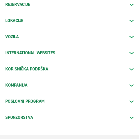
REZERVACIJE
LOKACIJE
VOZILA
INTERNATIONAL WEBSITES
KORISNIČKA PODRŠKA
KOMPANIJA
POSLOVNI PROGRAM
SPONZORSTVA