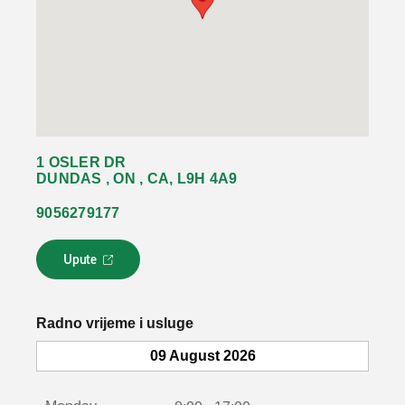
1 OSLER DR
DUNDAS , ON , CA, L9H 4A9
9056279177
Upute
L
i
n
k
Radno vrijeme i usluge
s
e
09 August 2026
o
t