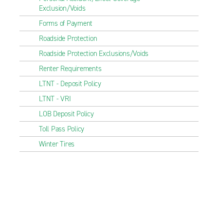
Exclusion/Voids
Forms of Payment
Roadside Protection
Roadside Protection Exclusions/Voids
Renter Requirements
LTNT - Deposit Policy
LTNT - VRI
LOB Deposit Policy
Toll Pass Policy
Winter Tires