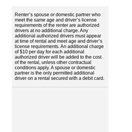
Renter’s spouse or domestic partner who
meet the same age and driver’s license
requirements of the renter are authorized
drivers at no additional charge. Any
additional authorized drivers must appear
at time of rental and meet age and driver’s
license requirements. An additional charge
of $10 per day for each additional
authorized driver will be added to the cost
of the rental, unless other contractual
conditions apply. A spouse or domestic
partner is the only permitted additional
driver on a rental secured with a debit card.