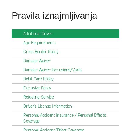
Pravila iznajmljivanja
Additional Driver
Age Requirements
Cross Border Policy
Damage Waiver
Damage Waiver Exclusions/Voids
Debit Card Policy
Exclusive Policy
Refueling Service
Driver's License Information
Personal Accident Insurance / Personal Effects
Coverage
Personal Accident/Effect Coverage