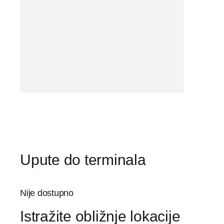
Upute do terminala
Nije dostupno
Istražite obližnje lokacije