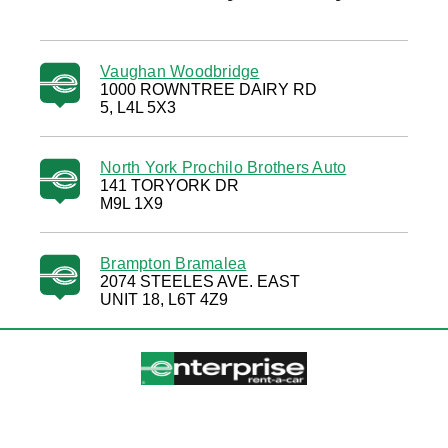
Vaughan Woodbridge
1000 ROWNTREE DAIRY RD
5, L4L 5X3
North York Prochilo Brothers Auto
141 TORYORK DR
M9L 1X9
Brampton Bramalea
2074 STEELES AVE. EAST
UNIT 18, L6T 4Z9