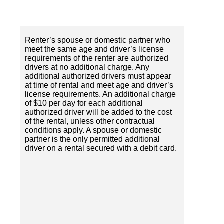
Renter’s spouse or domestic partner who
meet the same age and driver’s license
requirements of the renter are authorized
drivers at no additional charge. Any
additional authorized drivers must appear
at time of rental and meet age and driver’s
license requirements. An additional charge
of $10 per day for each additional
authorized driver will be added to the cost
of the rental, unless other contractual
conditions apply. A spouse or domestic
partner is the only permitted additional
driver on a rental secured with a debit card.