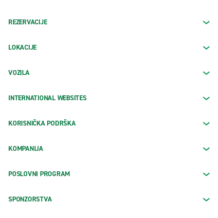
REZERVACIJE
LOKACIJE
VOZILA
INTERNATIONAL WEBSITES
KORISNIČKA PODRŠKA
KOMPANIJA
POSLOVNI PROGRAM
SPONZORSTVA