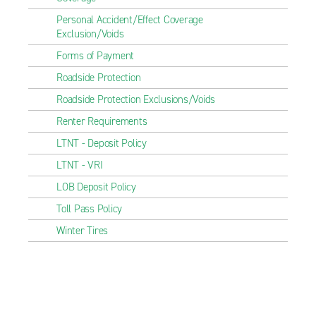
Personal Accident/Effect Coverage
Exclusion/Voids
Forms of Payment
Roadside Protection
Roadside Protection Exclusions/Voids
Renter Requirements
LTNT - Deposit Policy
LTNT - VRI
LOB Deposit Policy
Toll Pass Policy
Winter Tires