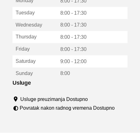
Monday
v
8:00 - 17:30
a
Tuesday
8:00 - 17:30
r
a
Wednesday
8:00 - 17:30
u
n
Thursday
8:00 - 17:30
o
v
Friday
8:00 - 17:30
o
m
Saturday
9:00 - 12:00
p
r
Sunday
8:00
o
z
Usluge
o
r
Usluge preuzimanja Dostupno
u
Povratak nakon radnog vremena Dostupno