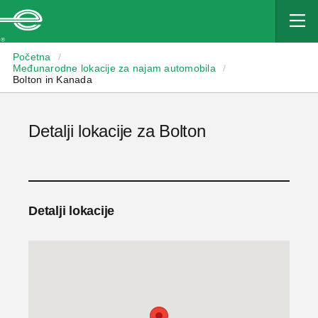
Enterprise
Početna
/
Međunarodne lokacije za najam automobila
/
Bolton in Kanada
Detalji lokacije za Bolton
Detalji lokacije