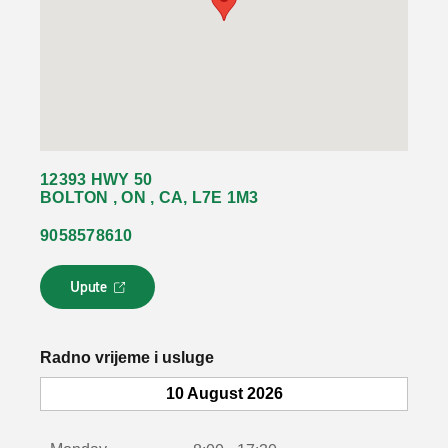
12393 HWY 50
BOLTON , ON , CA, L7E 1M3
9058578610
Upute
L
i
n
k
Radno vrijeme i usluge
s
e
10 August 2026
o
t