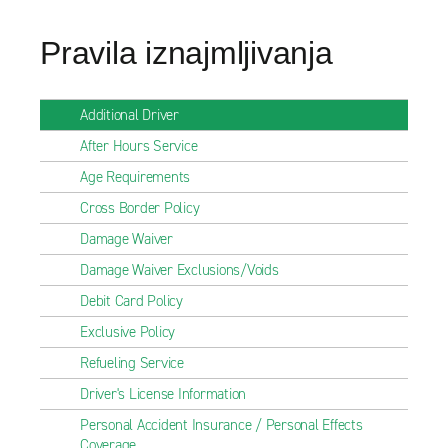
Pravila iznajmljivanja
Additional Driver
After Hours Service
Age Requirements
Cross Border Policy
Damage Waiver
Damage Waiver Exclusions/Voids
Debit Card Policy
Exclusive Policy
Refueling Service
Driver's License Information
Personal Accident Insurance / Personal Effects
Coverage