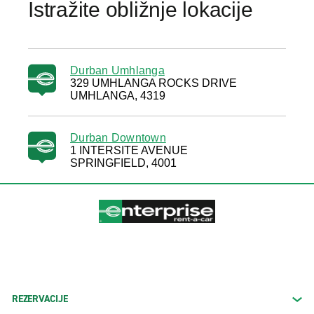
Istražite obližnje lokacije
Durban Umhlanga
329 UMHLANGA ROCKS DRIVE
UMHLANGA, 4319
Durban Downtown
1 INTERSITE AVENUE
SPRINGFIELD, 4001
REZERVACIJE