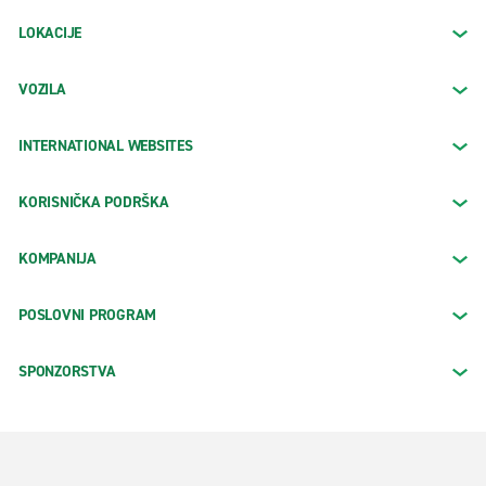
LOKACIJE
VOZILA
INTERNATIONAL WEBSITES
KORISNIČKA PODRŠKA
KOMPANIJA
POSLOVNI PROGRAM
SPONZORSTVA