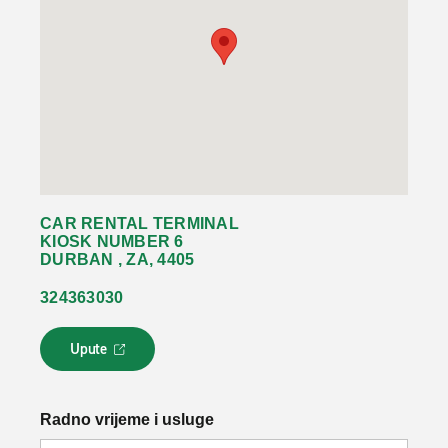
CAR RENTAL TERMINAL
KIOSK NUMBER 6
DURBAN , ZA, 4405
324363030
Upute
L
i
n
k
Radno vrijeme i usluge
s