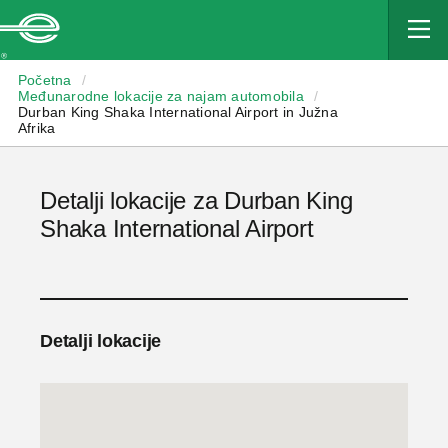
Enterprise
Početna
/
Međunarodne lokacije za najam automobila
/
Durban King Shaka International Airport in Južna
Afrika
Detalji lokacije za Durban King
Shaka International Airport
Detalji lokacije