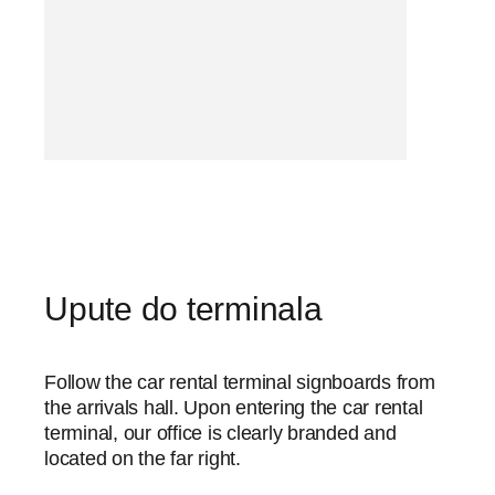
Upute do terminala
Follow the car rental terminal signboards from
the arrivals hall. Upon entering the car rental
terminal, our office is clearly branded and
located on the far right.