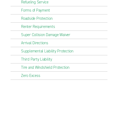
Refueling Service
Forms of Payment
Roadside Protection
Renter Requirements
Super Collision Damage Waiver
Arrival Directions
Supplemental Liability Protection
Third Party Liability
Tire and Windshield Protection
Zero Excess