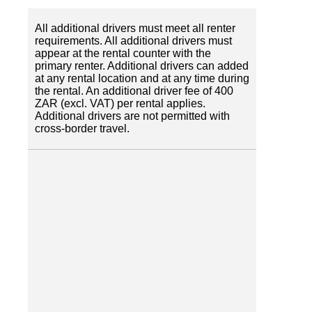
All additional drivers must meet all renter
requirements. All additional drivers must
appear at the rental counter with the
primary renter. Additional drivers can added
at any rental location and at any time during
the rental. An additional driver fee of 400
ZAR (excl. VAT) per rental applies.
Additional drivers are not permitted with
cross-border travel.