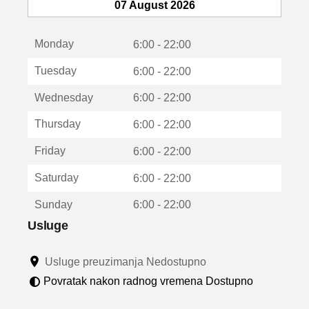
e
07 August 2026
o
t
Monday
v
6:00 - 22:00
a
Tuesday
6:00 - 22:00
r
a
Wednesday
6:00 - 22:00
u
n
Thursday
6:00 - 22:00
o
v
Friday
6:00 - 22:00
o
m
Saturday
6:00 - 22:00
p
r
Sunday
6:00 - 22:00
o
z
Usluge
o
r
Usluge preuzimanja Nedostupno
u
Povratak nakon radnog vremena Dostupno