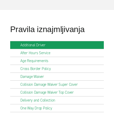
Pravila iznajmljivanja
Additional Driver
After Hours Service
Age Requirements
Cross Border Policy
Damage Waiver
Collision Damage Waiver Super Cover
Collision Damage Waiver Top Cover
Delivery and Collection
One Way Drop Policy