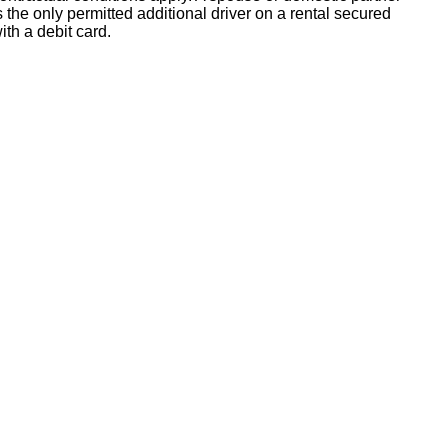
s the only permitted additional driver on a rental secured
ith a debit card.