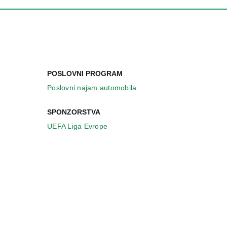
POSLOVNI PROGRAM
Poslovni najam automobila
SPONZORSTVA
UEFA Liga Evrope