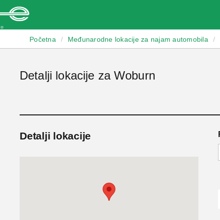
Enterprise
Početna
/
Međunarodne lokacije za najam automobila
/
Detalji lokacije za Woburn
Detalji lokacije