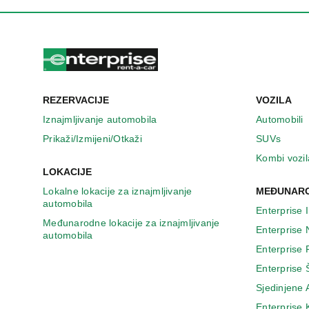
REZERVACIJE
VOZILA
Iznajmljivanje automobila
Automobili
Prikaži/Izmijeni/Otkaži
SUVs
Kombi vozil
LOKACIJE
Lokalne lokacije za iznajmljivanje
MEĐUNARO
automobila
Enterprise 
Međunarodne lokacije za iznajmljivanje
Enterprise
automobila
Enterprise
Enterprise 
Sjedinjene
Enterprise