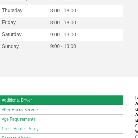
Thursday
8:00 - 18:00
Friday
8:00 - 18:00
Saturday
9:00 - 13:00
Sunday
9:00 - 13:00
R
Additional Driver
a
a
After Hours Service
a
Age Requirements
a
c
Cross Border Policy
w
c