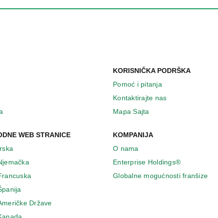
KORISNIČKA PODRŠKA
Pomoć i pitanja
Kontaktirajte nas
a
Mapa Sajta
DNE WEB STRANICE
KOMPANIJA
Irska
O nama
 Njemačka
Enterprise Holdings®
 Francuska
Globalne mogućnosti franšize
Španija
 Američke Države
 Κanada