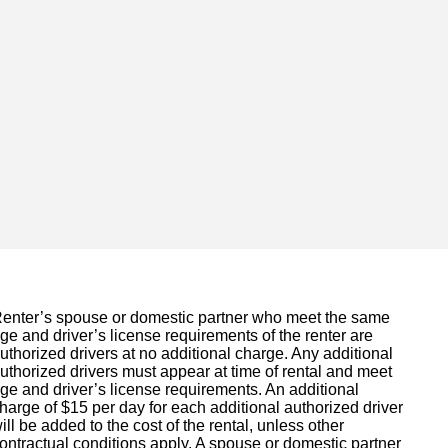
enter’s spouse or domestic partner who meet the same
ge and driver’s license requirements of the renter are
uthorized drivers at no additional charge. Any additional
uthorized drivers must appear at time of rental and meet
ge and driver’s license requirements. An additional
harge of $15 per day for each additional authorized driver
ill be added to the cost of the rental, unless other
ontractual conditions apply. A spouse or domestic partner