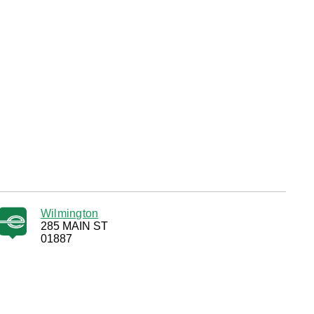
Wilmington
285 MAIN ST
01887