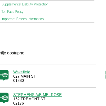
Supplemental Liability Protection
Toll Pass Policy
Important Branch Information
Nije dostupno
Wakefield
627 MAIN ST
01880
STEPHENS A/B MELROSE
152 TREMONT ST
02176