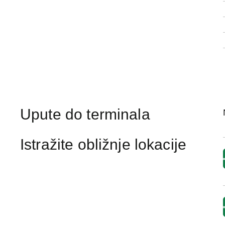
Upute do terminala
Istražite obližnje lokacije