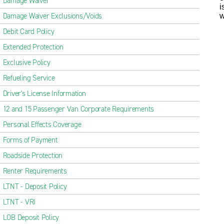
Damage Waiver
i
Damage Waiver Exclusions/Voids
w
Debit Card Policy
Extended Protection
Exclusive Policy
Refueling Service
Driver's License Information
12 and 15 Passenger Van Corporate Requirements
Personal Effects Coverage
Forms of Payment
Roadside Protection
Renter Requirements
LTNT - Deposit Policy
LTNT - VRI
LOB Deposit Policy