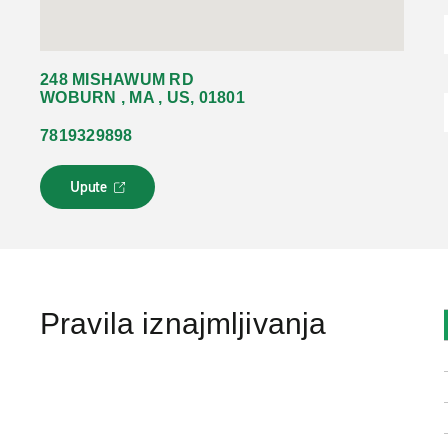
248 MISHAWUM RD
WOBURN , MA , US, 01801
7819329898
Upute
L
i
n
k
s
e
o
Pravila iznajmljivanja
t
v
a
r
a
u