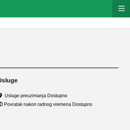
Usluge
Usluge preuzimanja Dostupno
Povratak nakon radnog vremena Dostupno