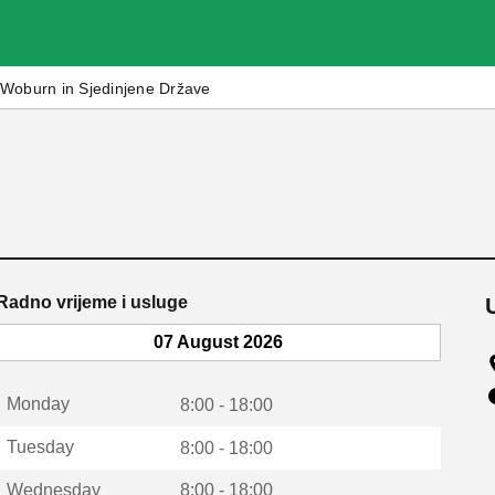
Woburn in Sjedinjene Države
Radno vrijeme i usluge
07 August 2026
Monday
8:00 - 18:00
Tuesday
8:00 - 18:00
Wednesday
8:00 - 18:00