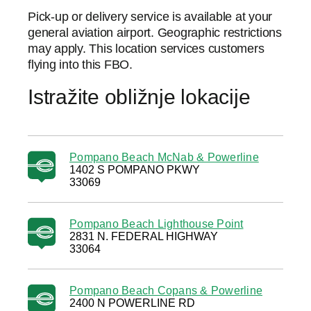
Pick-up or delivery service is available at your
general aviation airport. Geographic restrictions
may apply. This location services customers
flying into this FBO.
Istražite obližnje lokacije
Pompano Beach McNab & Powerline
1402 S POMPANO PKWY
33069
Pompano Beach Lighthouse Point
2831 N. FEDERAL HIGHWAY
33064
Pompano Beach Copans & Powerline
2400 N POWERLINE RD