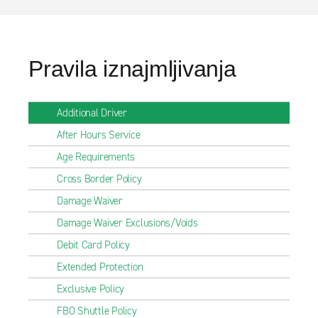
Pravila iznajmljivanja
Additional Driver
After Hours Service
Age Requirements
Cross Border Policy
Damage Waiver
Damage Waiver Exclusions/Voids
Debit Card Policy
Extended Protection
Exclusive Policy
FBO Shuttle Policy