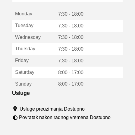
o
t
Monday
v
7:30 - 18:00
a
Tuesday
7:30 - 18:00
r
a
Wednesday
7:30 - 18:00
u
n
Thursday
7:30 - 18:00
o
v
Friday
7:30 - 18:00
o
m
Saturday
8:00 - 17:00
p
r
Sunday
8:00 - 17:00
o
z
Usluge
o
r
Usluge preuzimanja Dostupno
u
Povratak nakon radnog vremena Dostupno