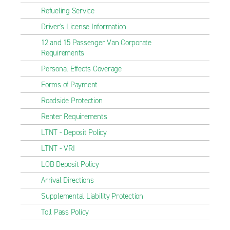
Refueling Service
Driver's License Information
12 and 15 Passenger Van Corporate
Requirements
Personal Effects Coverage
Forms of Payment
Roadside Protection
Renter Requirements
LTNT - Deposit Policy
LTNT - VRI
LOB Deposit Policy
Arrival Directions
Supplemental Liability Protection
Toll Pass Policy