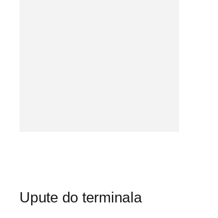
Upute do terminala