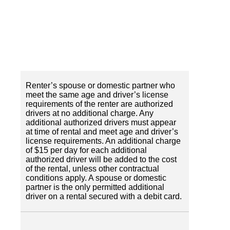
Renter’s spouse or domestic partner who
meet the same age and driver’s license
requirements of the renter are authorized
drivers at no additional charge. Any
additional authorized drivers must appear
at time of rental and meet age and driver’s
license requirements. An additional charge
of $15 per day for each additional
authorized driver will be added to the cost
of the rental, unless other contractual
conditions apply. A spouse or domestic
partner is the only permitted additional
driver on a rental secured with a debit card.