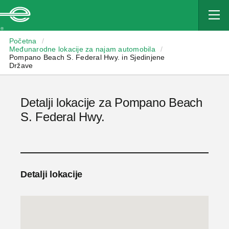
Enterprise
Početna
/
Međunarodne lokacije za najam automobila
/
Pompano Beach S. Federal Hwy. in Sjedinjene
Države
Detalji lokacije za Pompano Beach
S. Federal Hwy.
Detalji lokacije