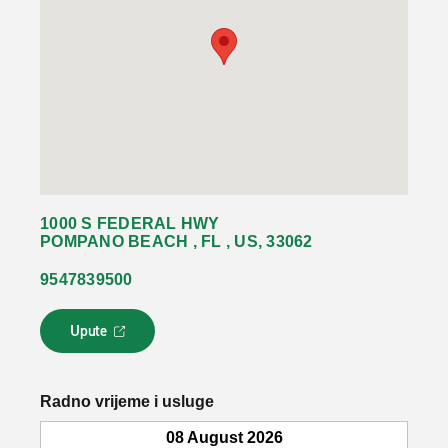
1000 S FEDERAL HWY
POMPANO BEACH , FL , US, 33062
9547839500
Upute
L
i
n
k
Radno vrijeme i usluge
s
e
08 August 2026