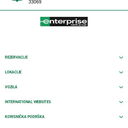
33069
REZERVACIJE
LOKACIJE
VOZILA
INTERNATIONAL WEBSITES
KORISNIČKA PODRŠKA