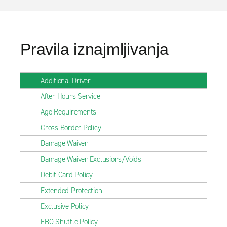
Pravila iznajmljivanja
Additional Driver
After Hours Service
Age Requirements
Cross Border Policy
Damage Waiver
Damage Waiver Exclusions/Voids
Debit Card Policy
Extended Protection
Exclusive Policy
FBO Shuttle Policy