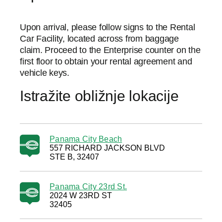
Upon arrival, please follow signs to the Rental
Car Facility, located across from baggage
claim. Proceed to the Enterprise counter on the
first floor to obtain your rental agreement and
vehicle keys.
Istražite obližnje lokacije
Panama City Beach
557 RICHARD JACKSON BLVD
STE B, 32407
Panama City 23rd St.
2024 W 23RD ST
32405