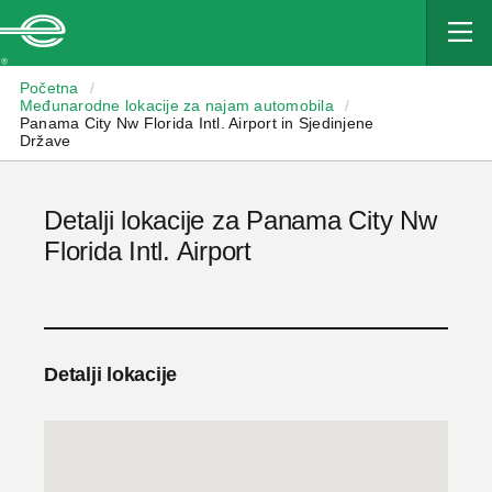
Enterprise
Početna
/
Međunarodne lokacije za najam automobila
/
Panama City Nw Florida Intl. Airport in Sjedinjene
Države
Detalji lokacije za Panama City Nw
Florida Intl. Airport
Detalji lokacije