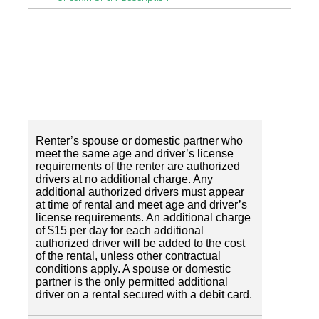
Renter’s spouse or domestic partner who
meet the same age and driver’s license
requirements of the renter are authorized
drivers at no additional charge. Any
additional authorized drivers must appear
at time of rental and meet age and driver’s
license requirements. An additional charge
of $15 per day for each additional
authorized driver will be added to the cost
of the rental, unless other contractual
conditions apply. A spouse or domestic
partner is the only permitted additional
driver on a rental secured with a debit card.