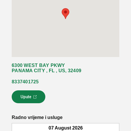
6300 WEST BAY PKWY
PANAMA CITY , FL , US, 32409
8337401725
Upute
L
i
n
k
Radno vrijeme i usluge
s
e
07 August 2026