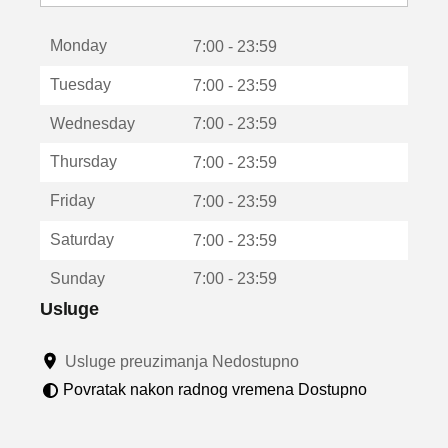
o
t
Monday
v
7:00 - 23:59
a
Tuesday
7:00 - 23:59
r
a
Wednesday
7:00 - 23:59
u
n
Thursday
7:00 - 23:59
o
v
Friday
7:00 - 23:59
o
m
Saturday
7:00 - 23:59
p
r
Sunday
7:00 - 23:59
o
z
Usluge
o
r
Usluge preuzimanja Nedostupno
u
Povratak nakon radnog vremena Dostupno