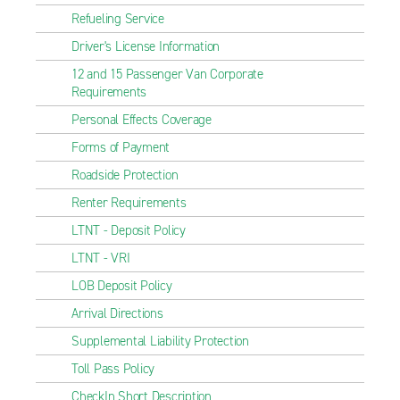
Refueling Service
Driver's License Information
12 and 15 Passenger Van Corporate
Requirements
Personal Effects Coverage
Forms of Payment
Roadside Protection
Renter Requirements
LTNT - Deposit Policy
LTNT - VRI
LOB Deposit Policy
Arrival Directions
Supplemental Liability Protection
Toll Pass Policy
CheckIn Short Description