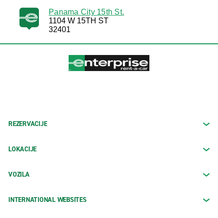
Panama City 15th St.
1104 W 15TH ST
32401
REZERVACIJE
LOKACIJE
VOZILA
INTERNATIONAL WEBSITES