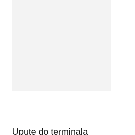
Upute do terminala