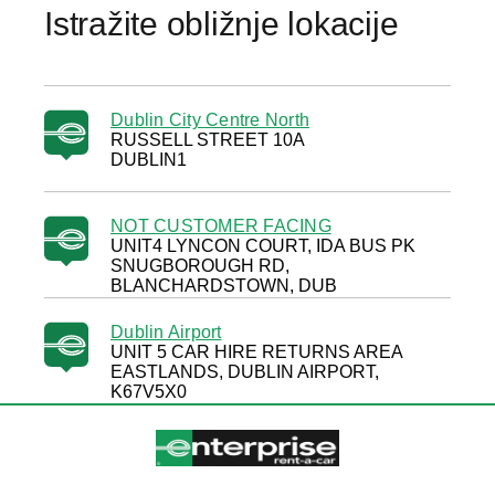
Istražite obližnje lokacije
Dublin City Centre North
RUSSELL STREET 10A
DUBLIN1
NOT CUSTOMER FACING
UNIT4 LYNCON COURT, IDA BUS PK
SNUGBOROUGH RD,
BLANCHARDSTOWN, DUB
Dublin Airport
UNIT 5 CAR HIRE RETURNS AREA
EASTLANDS, DUBLIN AIRPORT,
K67V5X0