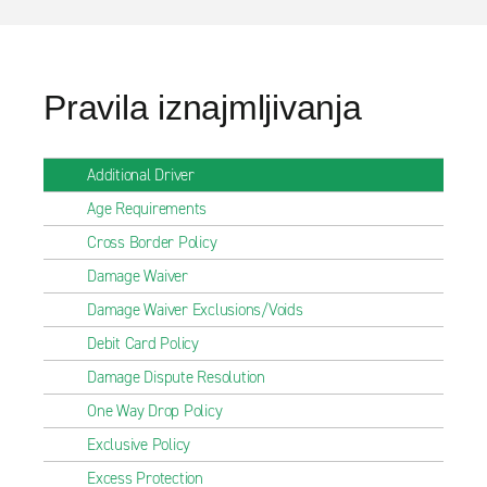
Pravila iznajmljivanja
Additional Driver
Age Requirements
Cross Border Policy
Damage Waiver
Damage Waiver Exclusions/Voids
Debit Card Policy
Damage Dispute Resolution
One Way Drop Policy
Exclusive Policy
Excess Protection