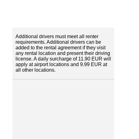
Additional drivers must meet all renter
requirements. Additional drivers can be
added to the rental agreement if they visit
any rental location and present their driving
license. A daily surcharge of 11.90 EUR will
apply at airport locations and 9.99 EUR at
all other locations.