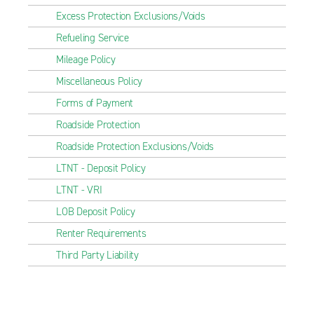
Excess Protection Exclusions/Voids
Refueling Service
Mileage Policy
Miscellaneous Policy
Forms of Payment
Roadside Protection
Roadside Protection Exclusions/Voids
LTNT - Deposit Policy
LTNT - VRI
LOB Deposit Policy
Renter Requirements
Third Party Liability