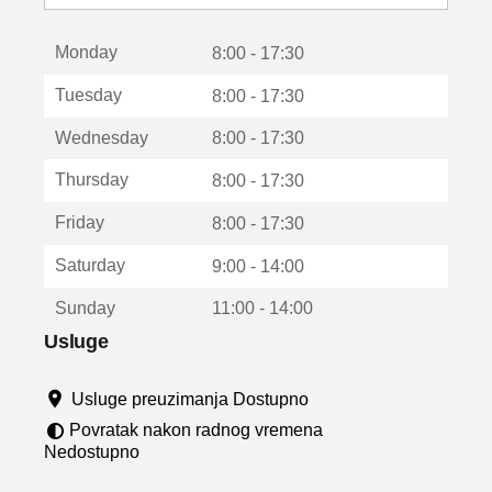
o
t
Monday
v
8:00 - 17:30
a
Tuesday
8:00 - 17:30
r
a
Wednesday
8:00 - 17:30
u
n
Thursday
8:00 - 17:30
o
v
Friday
8:00 - 17:30
o
m
Saturday
9:00 - 14:00
p
r
Sunday
11:00 - 14:00
o
z
Usluge
o
r
Usluge preuzimanja Dostupno
u
Povratak nakon radnog vremena
Nedostupno