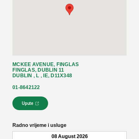
MCKEE AVENUE, FINGLAS
FINGLAS, DUBLIN 11
DUBLIN , L , IE, D11X348
01-8642122
Upute
L
i
n
k
Radno vrijeme i usluge
s
e
08 August 2026