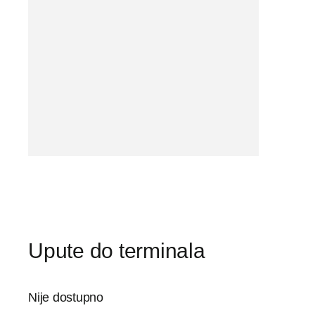
Upute do terminala
Nije dostupno