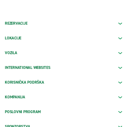
REZERVACIJE
LOKACIJE
VOZILA
INTERNATIONAL WEBSITES
KORISNIČKA PODRŠKA
KOMPANIJA
POSLOVNI PROGRAM
SPONZORSTVA