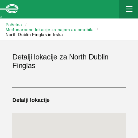
Enterprise
Početna
/
Međunarodne lokacije za najam automobila
/
North Dublin Finglas in Irska
Detalji lokacije za North Dublin
Finglas
Detalji lokacije