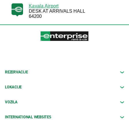
Kavala Airport
DESK AT ARRIVALS HALL
64200
REZERVACIJE
LOKACIJE
VOZILA
INTERNATIONAL WEBSITES