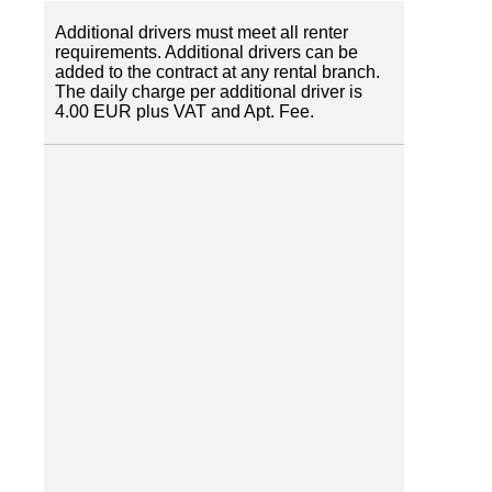
Additional drivers must meet all renter
requirements. Additional drivers can be
added to the contract at any rental branch.
The daily charge per additional driver is
4.00 EUR plus VAT and Apt. Fee.