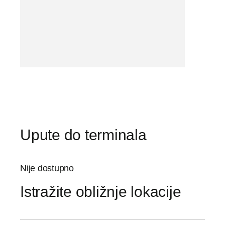
Upute do terminala
Nije dostupno
Istražite obližnje lokacije