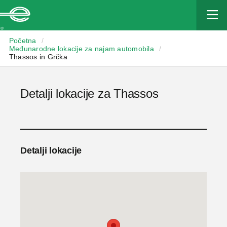
Enterprise
Početna
/
Međunarodne lokacije za najam automobila
/
Thassos in Grčka
Detalji lokacije za Thassos
Detalji lokacije