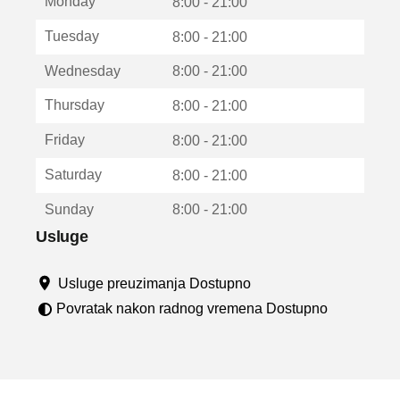
Monday
v
8:00 - 21:00
a
Tuesday
8:00 - 21:00
r
a
Wednesday
8:00 - 21:00
u
n
Thursday
8:00 - 21:00
o
v
Friday
8:00 - 21:00
o
m
Saturday
8:00 - 21:00
p
r
Sunday
8:00 - 21:00
o
z
Usluge
o
r
Usluge preuzimanja Dostupno
u
Povratak nakon radnog vremena Dostupno