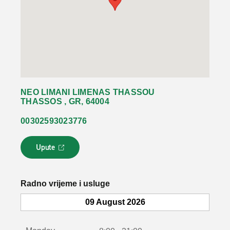
NEO LIMANI LIMENAS THASSOU
THASSOS , GR, 64004
00302593023776
Upute
L
i
n
k
Radno vrijeme i usluge
s
e
09 August 2026
o
t