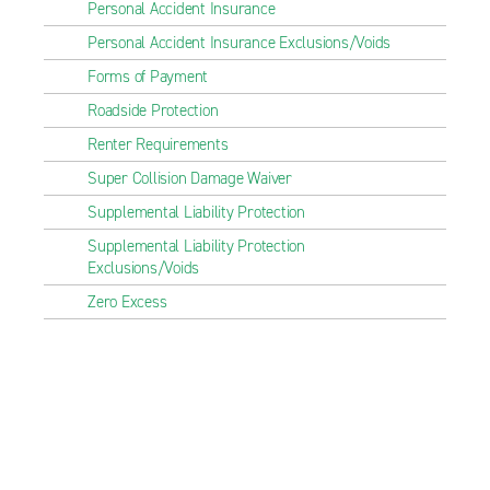
Personal Accident Insurance
Personal Accident Insurance Exclusions/Voids
Forms of Payment
Roadside Protection
Renter Requirements
Super Collision Damage Waiver
Supplemental Liability Protection
Supplemental Liability Protection
Exclusions/Voids
Zero Excess