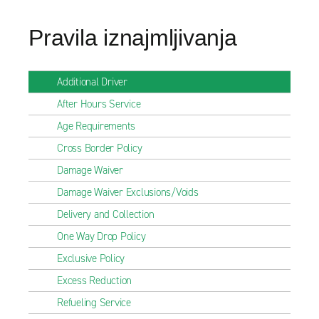
Pravila iznajmljivanja
Additional Driver
After Hours Service
Age Requirements
Cross Border Policy
Damage Waiver
Damage Waiver Exclusions/Voids
Delivery and Collection
One Way Drop Policy
Exclusive Policy
Excess Reduction
Refueling Service