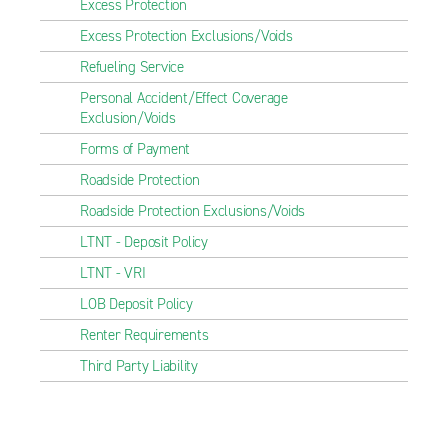
Excess Protection
Excess Protection Exclusions/Voids
Refueling Service
Personal Accident/Effect Coverage
Exclusion/Voids
Forms of Payment
Roadside Protection
Roadside Protection Exclusions/Voids
LTNT - Deposit Policy
LTNT - VRI
LOB Deposit Policy
Renter Requirements
Third Party Liability