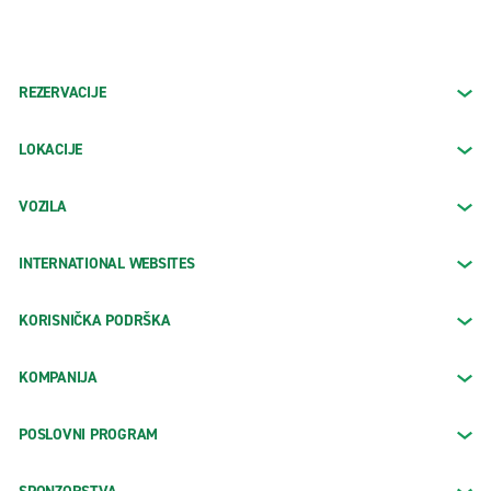
REZERVACIJE
LOKACIJE
VOZILA
INTERNATIONAL WEBSITES
KORISNIČKA PODRŠKA
KOMPANIJA
POSLOVNI PROGRAM