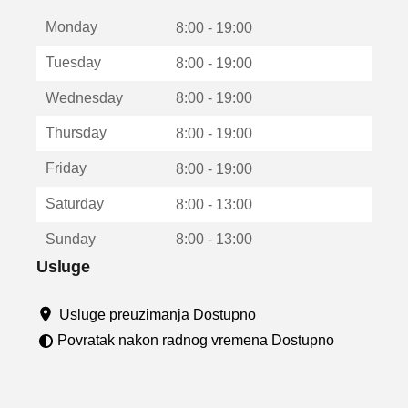
t
Monday
v
8:00 - 19:00
a
Tuesday
8:00 - 19:00
r
a
Wednesday
8:00 - 19:00
u
n
Thursday
8:00 - 19:00
o
v
Friday
8:00 - 19:00
o
m
Saturday
8:00 - 13:00
p
r
Sunday
8:00 - 13:00
o
z
Usluge
o
r
Usluge preuzimanja Dostupno
u
Povratak nakon radnog vremena Dostupno