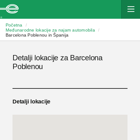
Enterprise
Početna
/
Međunarodne lokacije za najam automobila
/
Barcelona Poblenou in Španija
Detalji lokacije za Barcelona
Poblenou
Detalji lokacije