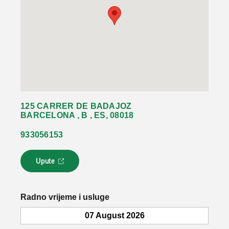
125 CARRER DE BADAJOZ
BARCELONA , B , ES, 08018
933056153
Upute
L
i
n
k
Radno vrijeme i usluge
s
e
07 August 2026
o