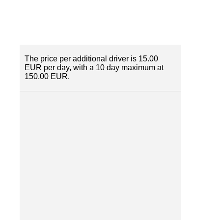
The price per additional driver is 15.00
EUR per day, with a 10 day maximum at
150.00 EUR.