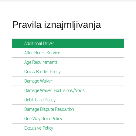
Pravila iznajmljivanja
Additional Driver
After Hours Service
Age Requirements
Cross Border Policy
Damage Waiver
Damage Waiver Exclusions/Voids
Debit Card Policy
Damage Dispute Resolution
One Way Drop Policy
Exclusive Policy