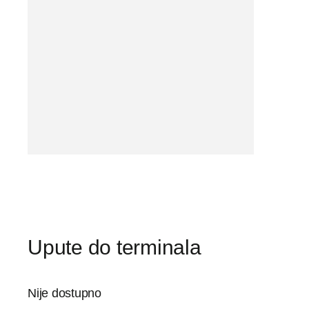
Upute do terminala
Nije dostupno