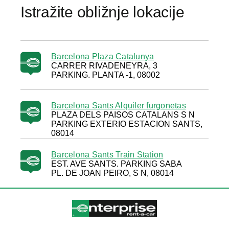
Istražite obližnje lokacije
Barcelona Plaza Catalunya
CARRER RIVADENEYRA, 3
PARKING. PLANTA -1, 08002
Barcelona Sants Alquiler furgonetas
PLAZA DELS PAISOS CATALANS S N
PARKING EXTERIO ESTACION SANTS,
08014
Barcelona Sants Train Station
EST. AVE SANTS. PARKING SABA
PL. DE JOAN PEIRO, S N, 08014