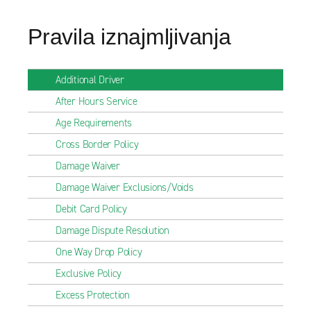
Pravila iznajmljivanja
Additional Driver
After Hours Service
Age Requirements
Cross Border Policy
Damage Waiver
Damage Waiver Exclusions/Voids
Debit Card Policy
Damage Dispute Resolution
One Way Drop Policy
Exclusive Policy
Excess Protection