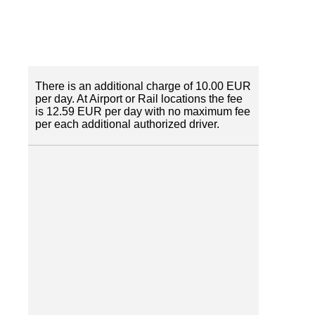
There is an additional charge of 10.00 EUR
per day. At Airport or Rail locations the fee
is 12.59 EUR per day with no maximum fee
per each additional authorized driver.