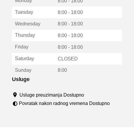
Monday
v
8:00 - 18:00
a
Tuesday
8:00 - 18:00
r
a
Wednesday
8:00 - 18:00
u
n
Thursday
8:00 - 18:00
o
v
Friday
8:00 - 18:00
o
m
Saturday
CLOSED
p
r
Sunday
8:00
o
z
Usluge
o
r
Usluge preuzimanja Dostupno
u
Povratak nakon radnog vremena Dostupno