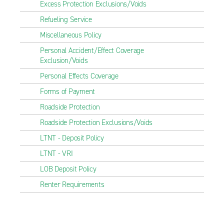
Excess Protection Exclusions/Voids
Refueling Service
Miscellaneous Policy
Personal Accident/Effect Coverage
Exclusion/Voids
Personal Effects Coverage
Forms of Payment
Roadside Protection
Roadside Protection Exclusions/Voids
LTNT - Deposit Policy
LTNT - VRI
LOB Deposit Policy
Renter Requirements