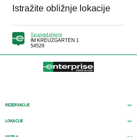
Istražite obližnje lokacije
Spangdahlem
IM KREUZGARTEN 1
54529
REZERVACIJE
LOKACIJE
VOZILA