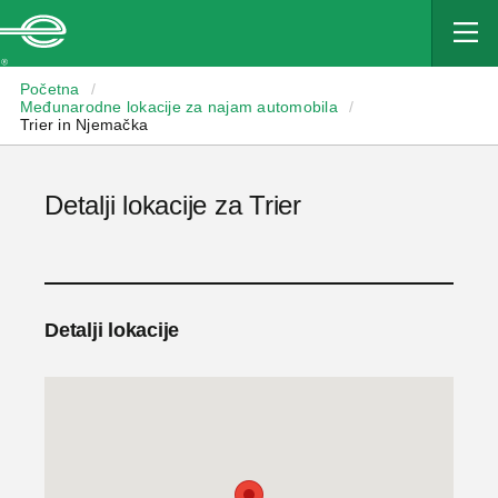
Enterprise
Početna
/
Međunarodne lokacije za najam automobila
/
Trier in Njemačka
Detalji lokacije za Trier
Detalji lokacije