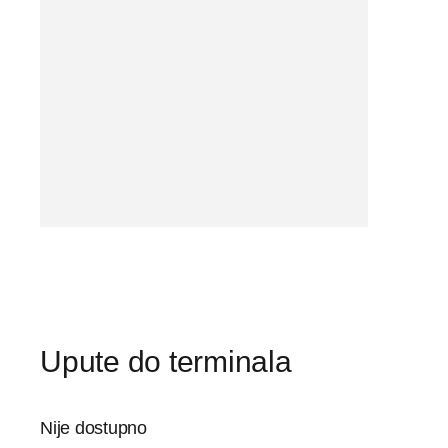
Upute do terminala
Nije dostupno