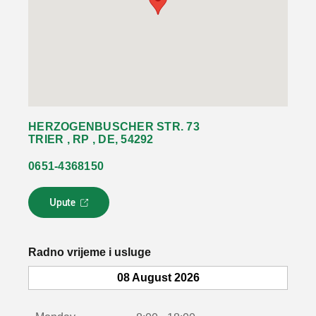
HERZOGENBUSCHER STR. 73
TRIER , RP , DE, 54292
0651-4368150
Upute
L
i
n
k
Radno vrijeme i usluge
s
e
08 August 2026
o
t