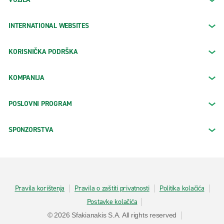
INTERNATIONAL WEBSITES
KORISNIČKA PODRŠKA
KOMPANIJA
POSLOVNI PROGRAM
SPONZORSTVA
Pravila korištenja
Pravila o zaštiti privatnosti
Politika kolačića
Postavke kolačića
© 2026 Sfakianakis S.A. All rights reserved