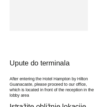
Upute do terminala
After entering the Hotel Hampton by Hilton
Guanacaste, please proceed to our office,
which is located in front of the reception in the
lobby area
Istražite obližnje lokacije