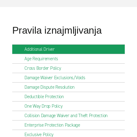
Pravila iznajmljivanja
Additional Driver
Age Requirements
Cross Border Policy
Damage Waiver Exclusions/Voids
Damage Dispute Resolution
Deductible Protection
One Way Drop Policy
Collision Damage Waiver and Theft Protection
Enterprise Protection Package
Exclusive Policy