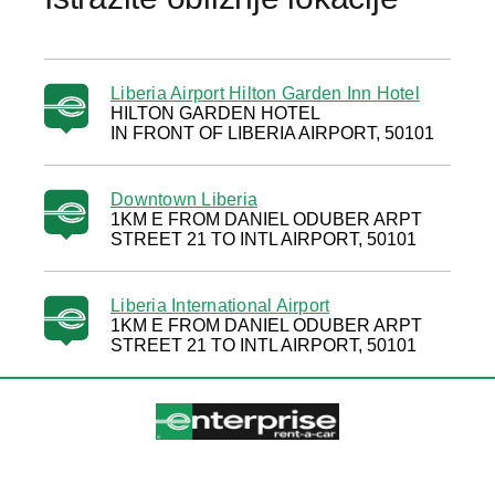
Liberia Airport Hilton Garden Inn Hotel
HILTON GARDEN HOTEL
IN FRONT OF LIBERIA AIRPORT, 50101
Downtown Liberia
1KM E FROM DANIEL ODUBER ARPT
STREET 21 TO INTL AIRPORT, 50101
Liberia International Airport
1KM E FROM DANIEL ODUBER ARPT
STREET 21 TO INTL AIRPORT, 50101