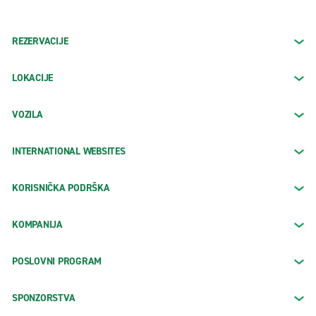
REZERVACIJE
LOKACIJE
VOZILA
INTERNATIONAL WEBSITES
KORISNIČKA PODRŠKA
KOMPANIJA
POSLOVNI PROGRAM
SPONZORSTVA