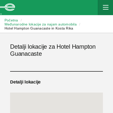
Enterprise
Početna
/
Međunarodne lokacije za najam automobila
/
Hotel Hampton Guanacaste in Kosta Rika
Detalji lokacije za Hotel Hampton
Guanacaste
Detalji lokacije