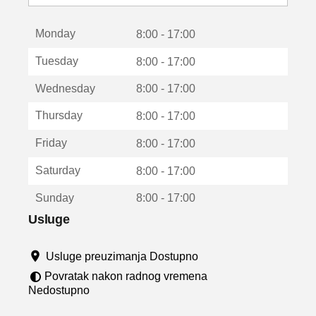
o
t
Monday
v
8:00 - 17:00
a
Tuesday
8:00 - 17:00
r
a
Wednesday
8:00 - 17:00
u
n
Thursday
8:00 - 17:00
o
v
Friday
8:00 - 17:00
o
m
Saturday
8:00 - 17:00
p
r
Sunday
8:00 - 17:00
o
z
Usluge
o
r
Usluge preuzimanja Dostupno
u
Povratak nakon radnog vremena
Nedostupno