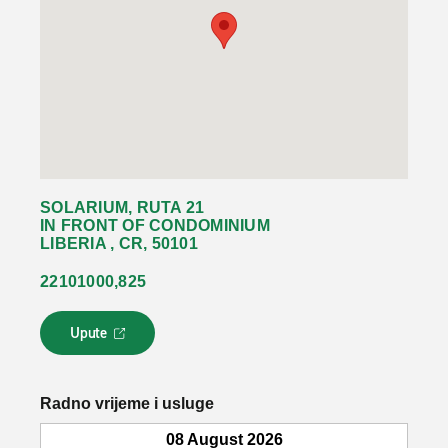
SOLARIUM, RUTA 21
IN FRONT OF CONDOMINIUM
LIBERIA , CR, 50101
22101000,825
Upute
L
i
n
k
Radno vrijeme i usluge
s
e
08 August 2026