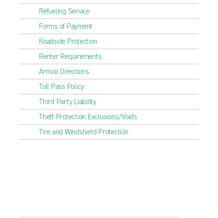
Refueling Service
Forms of Payment
Roadside Protection
Renter Requirements
Arrival Directions
Toll Pass Policy
Third Party Liability
Theft Protection Exclusions/Voids
Tire and Windshield Protection