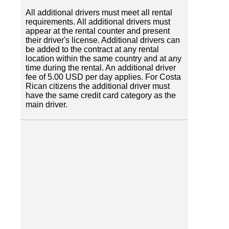
All additional drivers must meet all rental
requirements. All additional drivers must
appear at the rental counter and present
their driver's license. Additional drivers can
be added to the contract at any rental
location within the same country and at any
time during the rental. An additional driver
fee of 5.00 USD per day applies. For Costa
Rican citizens the additional driver must
have the same credit card category as the
main driver.