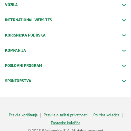
VOZILA
INTERNATIONAL WEBSITES
KORISNIČKA PODRŠKA
KOMPANIJA
POSLOVNI PROGRAM
SPONZORSTVA
Pravila korištenja
Pravila o zaštiti privatnosti
Politika kolačića
Postavke kolačića
© 2026 Sfakianakis S.A. All rights reserved