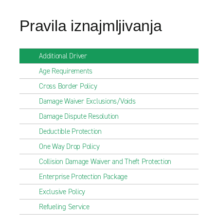
Pravila iznajmljivanja
Additional Driver
Age Requirements
Cross Border Policy
Damage Waiver Exclusions/Voids
Damage Dispute Resolution
Deductible Protection
One Way Drop Policy
Collision Damage Waiver and Theft Protection
Enterprise Protection Package
Exclusive Policy
Refueling Service