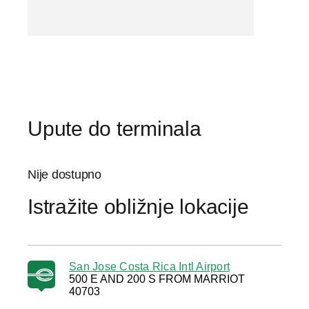
Upute do terminala
Nije dostupno
Istražite obližnje lokacije
San Jose Costa Rica Intl Airport
500 E AND 200 S FROM MARRIOT
40703