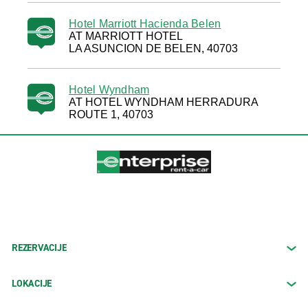
Hotel Marriott Hacienda Belen
AT MARRIOTT HOTEL
LA ASUNCION DE BELEN, 40703
Hotel Wyndham
AT HOTEL WYNDHAM HERRADURA
ROUTE 1, 40703
REZERVACIJE
LOKACIJE