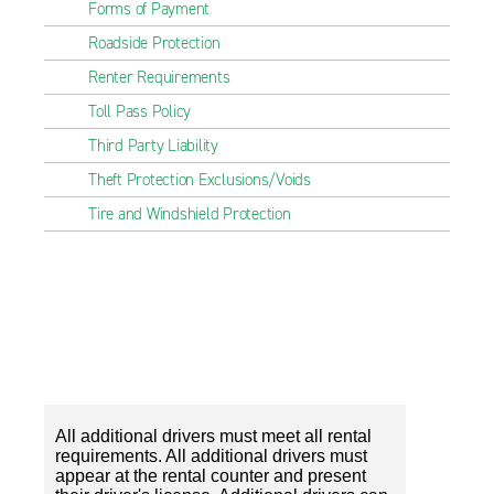
Forms of Payment
Roadside Protection
Renter Requirements
Toll Pass Policy
Third Party Liability
Theft Protection Exclusions/Voids
Tire and Windshield Protection
All additional drivers must meet all rental
requirements. All additional drivers must
appear at the rental counter and present