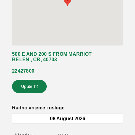
500 E AND 200 S FROM MARRIOT
BELEN , CR, 40703
22427800
Upute
L
i
n
k
Radno vrijeme i usluge
s
e
08 August 2026
o
t