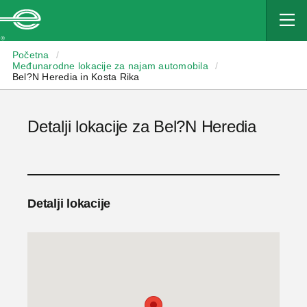
Enterprise
Početna
/
Međunarodne lokacije za najam automobila
/
Bel?N Heredia in Kosta Rika
Detalji lokacije za Bel?N Heredia
Detalji lokacije