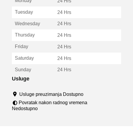
Monday
v
24 Hrs
a
Tuesday
24 Hrs
r
a
Wednesday
24 Hrs
u
n
Thursday
24 Hrs
o
v
Friday
24 Hrs
o
m
Saturday
24 Hrs
p
r
Sunday
24 Hrs
o
z
Usluge
o
r
Usluge preuzimanja Dostupno
u
Povratak nakon radnog vremena
Nedostupno