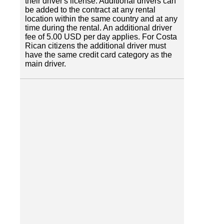
their driver's license. Additional drivers can
be added to the contract at any rental
location within the same country and at any
time during the rental. An additional driver
fee of 5.00 USD per day applies. For Costa
Rican citizens the additional driver must
have the same credit card category as the
main driver.