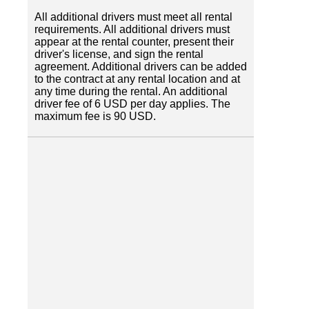
All additional drivers must meet all rental
requirements. All additional drivers must
appear at the rental counter, present their
driver's license, and sign the rental
agreement. Additional drivers can be added
to the contract at any rental location and at
any time during the rental. An additional
driver fee of 6 USD per day applies. The
maximum fee is 90 USD.