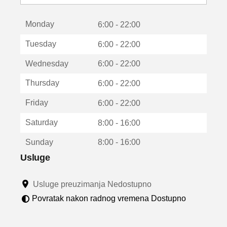
o
t
Monday
v
6:00 - 22:00
a
Tuesday
6:00 - 22:00
r
a
Wednesday
6:00 - 22:00
u
n
Thursday
6:00 - 22:00
o
v
Friday
6:00 - 22:00
o
m
Saturday
8:00 - 16:00
p
r
Sunday
8:00 - 16:00
o
z
Usluge
o
r
Usluge preuzimanja Nedostupno
u
Povratak nakon radnog vremena Dostupno