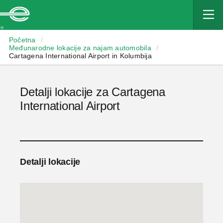
Enterprise
Početna
/
Međunarodne lokacije za najam automobila
/
Cartagena International Airport in Kolumbija
Detalji lokacije za Cartagena
International Airport
Detalji lokacije