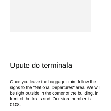
Upute do terminala
Once you leave the baggage claim follow the
signs to the "National Departures" area. We will
be right outside in the corner of the building, in
front of the taxi stand. Our store number is
0108.