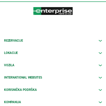
REZERVACIJE
LOKACIJE
VOZILA
INTERNATIONAL WEBSITES
KORISNIČKA PODRŠKA
KOMPANIJA