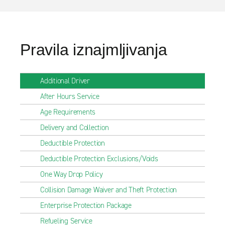
Pravila iznajmljivanja
Additional Driver
After Hours Service
Age Requirements
Delivery and Collection
Deductible Protection
Deductible Protection Exclusions/Voids
One Way Drop Policy
Collision Damage Waiver and Theft Protection
Enterprise Protection Package
Refueling Service