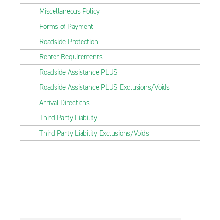
Miscellaneous Policy
Forms of Payment
Roadside Protection
Renter Requirements
Roadside Assistance PLUS
Roadside Assistance PLUS Exclusions/Voids
Arrival Directions
Third Party Liability
Third Party Liability Exclusions/Voids