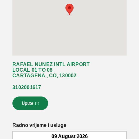
RAFAEL NUNEZ INTL AIRPORT
LOCAL 01 TO 08
CARTAGENA , CO, 130002
3102001617
Upute
L
i
n
k
Radno vrijeme i usluge
s
e
09 August 2026