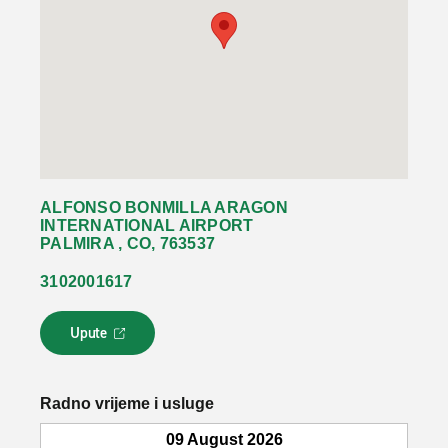
ALFONSO BONMILLA ARAGON
INTERNATIONAL AIRPORT
PALMIRA , CO, 763537
3102001617
Upute
L
i
n
k
Radno vrijeme i usluge
s
e
09 August 2026