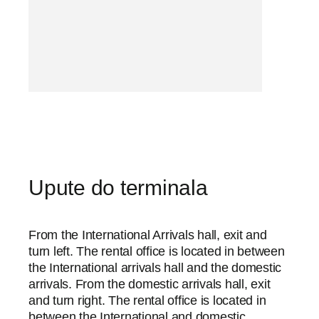
Upute do terminala
From the International Arrivals hall, exit and
turn left. The rental office is located in between
the International arrivals hall and the domestic
arrivals. From the domestic arrivals hall, exit
and turn right. The rental office is located in
between the International and domestic