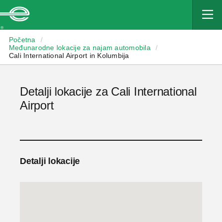
Enterprise
Početna
/
Međunarodne lokacije za najam automobila
/
Cali International Airport in Kolumbija
Detalji lokacije za Cali International
Airport
Detalji lokacije