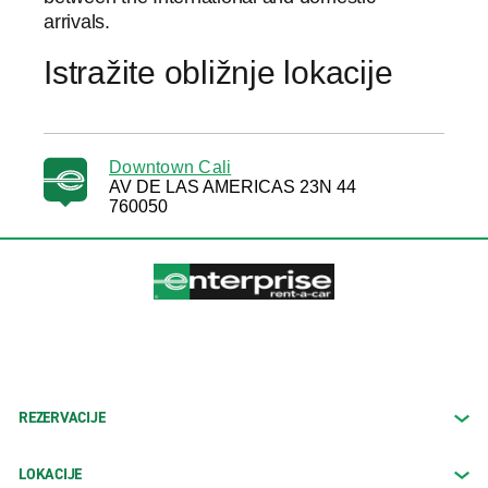
arrivals.
Istražite obližnje lokacije
Downtown Cali
AV DE LAS AMERICAS 23N 44
760050
REZERVACIJE
LOKACIJE