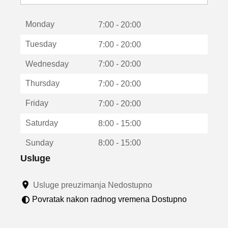
o
t
Monday
v
7:00 - 20:00
a
Tuesday
7:00 - 20:00
r
a
Wednesday
7:00 - 20:00
u
n
Thursday
7:00 - 20:00
o
v
Friday
7:00 - 20:00
o
m
Saturday
8:00 - 15:00
p
r
Sunday
8:00 - 15:00
o
z
Usluge
o
r
Usluge preuzimanja Nedostupno
u
Povratak nakon radnog vremena Dostupno