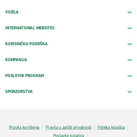
VOZILA
INTERNATIONAL WEBSITES
KORISNIČKA PODRŠKA
KOMPANIJA
POSLOVNI PROGRAM
SPONZORSTVA
Pravila korištenja
Pravila o zaštiti privatnosti
Politika kolačića
Postavke kolačića