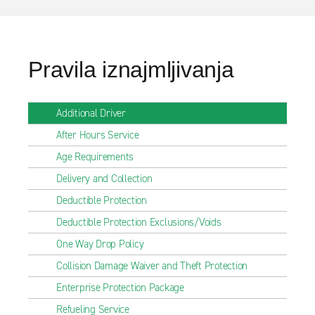
Pravila iznajmljivanja
Additional Driver
After Hours Service
Age Requirements
Delivery and Collection
Deductible Protection
Deductible Protection Exclusions/Voids
One Way Drop Policy
Collision Damage Waiver and Theft Protection
Enterprise Protection Package
Refueling Service