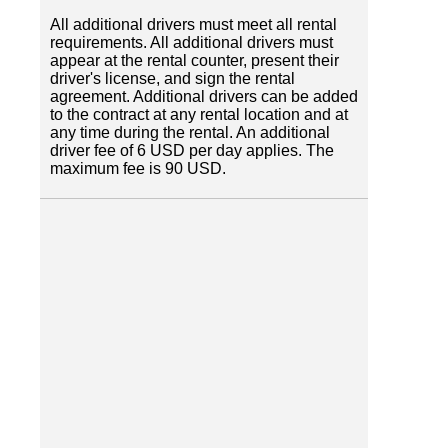
All additional drivers must meet all rental
requirements. All additional drivers must
appear at the rental counter, present their
driver's license, and sign the rental
agreement. Additional drivers can be added
to the contract at any rental location and at
any time during the rental. An additional
driver fee of 6 USD per day applies. The
maximum fee is 90 USD.