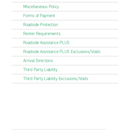
Miscellaneous Policy
Forms of Payment
Roadside Protection
Renter Requirements
Roadside Assistance PLUS
Roadside Assistance PLUS Exclusions/Voids
Arrival Directions
Third Party Liability
Third Party Liability Exclusions/Voids