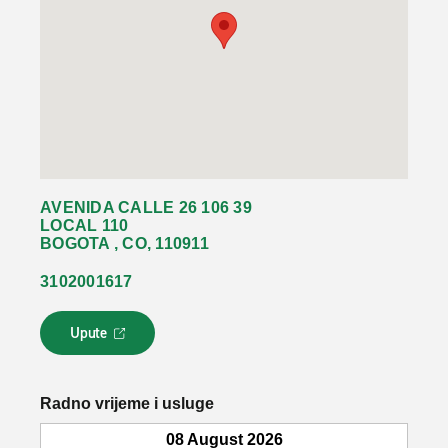
AVENIDA CALLE 26 106 39
LOCAL 110
BOGOTA , CO, 110911
3102001617
Upute
L
i
n
k
Radno vrijeme i usluge
s
e
08 August 2026