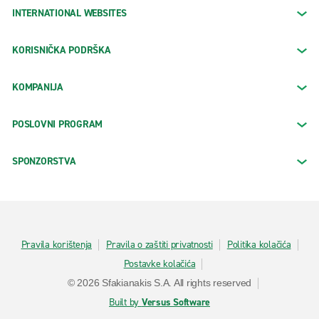
INTERNATIONAL WEBSITES
KORISNIČKA PODRŠKA
KOMPANIJA
POSLOVNI PROGRAM
SPONZORSTVA
Pravila korištenja
Pravila o zaštiti privatnosti
Politika kolačića
Postavke kolačića
© 2026 Sfakianakis S.A. All rights reserved
Built by
Versus Software