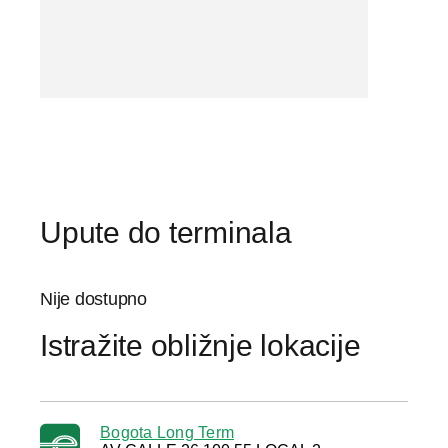
Upute do terminala
Nije dostupno
Istražite obližnje lokacije
Bogota Long Term