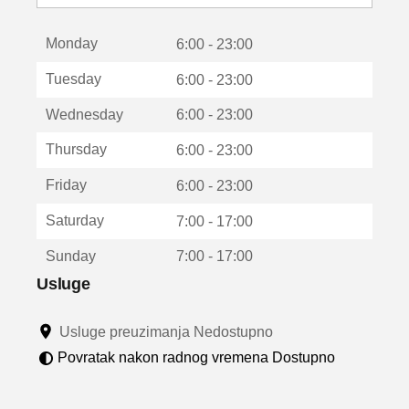
o
t
Monday
v
6:00 - 23:00
a
Tuesday
6:00 - 23:00
r
a
Wednesday
6:00 - 23:00
u
n
Thursday
6:00 - 23:00
o
v
Friday
6:00 - 23:00
o
m
Saturday
7:00 - 17:00
p
r
Sunday
7:00 - 17:00
o
z
Usluge
o
r
Usluge preuzimanja Nedostupno
u
Povratak nakon radnog vremena Dostupno