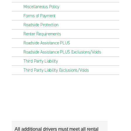
Miscellaneous Policy
Forms of Payment
Roadside Protection
Renter Requirements
Roadside Assistance PLUS
Roadside Assistance PLUS Exclusions/Voids
Third Party Liability
Third Party Liability Exclusions/Voids
All additional drivers must meet all rental