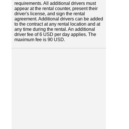
requirements. All additional drivers must
appear at the rental counter, present their
driver's license, and sign the rental
agreement. Additional drivers can be added
to the contract at any rental location and at
any time during the rental. An additional
driver fee of 6 USD per day applies. The
maximum fee is 90 USD.