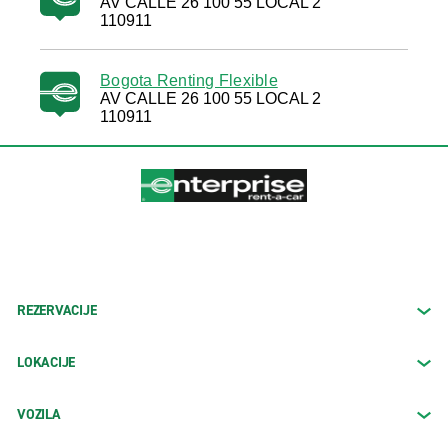
AV CALLE 26 100 55 LOCAL 2
110911
Bogota Renting Flexible
AV CALLE 26 100 55 LOCAL 2
110911
REZERVACIJE
LOKACIJE
VOZILA