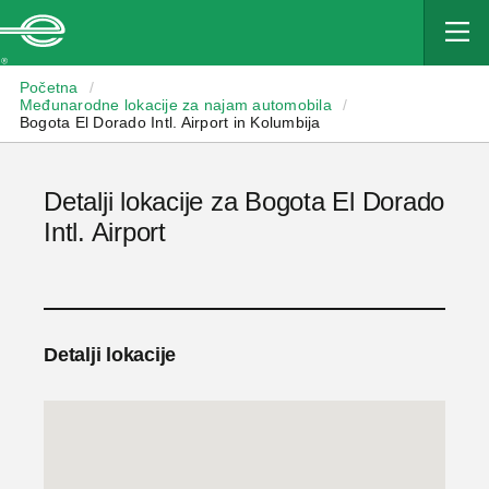
Enterprise
Početna
/
Međunarodne lokacije za najam automobila
/
Bogota El Dorado Intl. Airport in Kolumbija
Detalji lokacije za Bogota El Dorado
Intl. Airport
Detalji lokacije