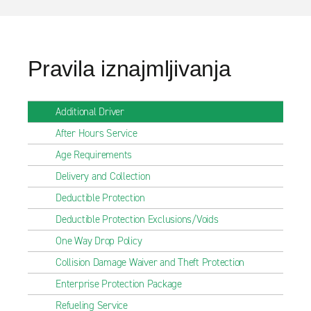
Pravila iznajmljivanja
Additional Driver
After Hours Service
Age Requirements
Delivery and Collection
Deductible Protection
Deductible Protection Exclusions/Voids
One Way Drop Policy
Collision Damage Waiver and Theft Protection
Enterprise Protection Package
Refueling Service