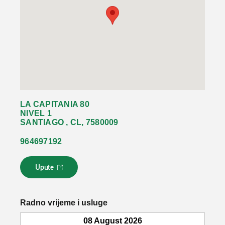
LA CAPITANIA 80
NIVEL 1
SANTIAGO , CL, 7580009
964697192
Upute
L
i
n
k
Radno vrijeme i usluge
s
e
08 August 2026