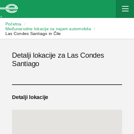
Enterprise
Početna
/
Međunarodne lokacije za najam automobila
/
Las Condes Santiago in Čile
Detalji lokacije za Las Condes
Santiago
Detalji lokacije