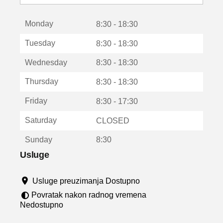
o
t
Monday
v
8:30 - 18:30
a
Tuesday
8:30 - 18:30
r
a
Wednesday
8:30 - 18:30
u
n
Thursday
8:30 - 18:30
o
v
Friday
8:30 - 17:30
o
m
Saturday
CLOSED
p
r
Sunday
8:30
o
z
Usluge
o
r
Usluge preuzimanja Dostupno
u
Povratak nakon radnog vremena
Nedostupno