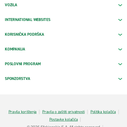
VOZILA
INTERNATIONAL WEBSITES
KORISNIČKA PODRŠKA
KOMPANIJA
POSLOVNI PROGRAM
SPONZORSTVA
Pravila korištenja
Pravila o zaštiti privatnosti
Politika kolačića
Postavke kolačića