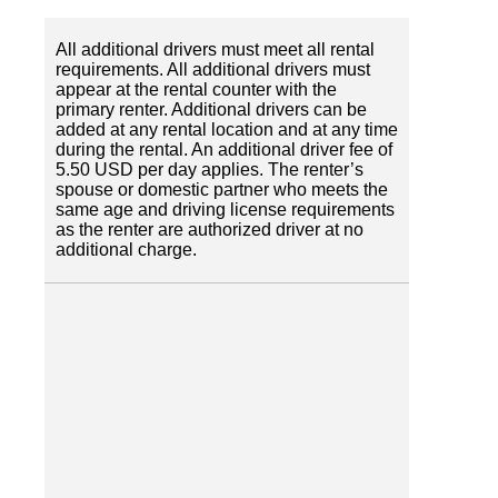
All additional drivers must meet all rental
requirements. All additional drivers must
appear at the rental counter with the
primary renter. Additional drivers can be
added at any rental location and at any time
during the rental. An additional driver fee of
5.50 USD per day applies. The renter’s
spouse or domestic partner who meets the
same age and driving license requirements
as the renter are authorized driver at no
additional charge.