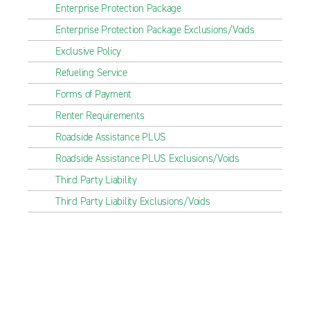
Enterprise Protection Package
Enterprise Protection Package Exclusions/Voids
Exclusive Policy
Refueling Service
Forms of Payment
Renter Requirements
Roadside Assistance PLUS
Roadside Assistance PLUS Exclusions/Voids
Third Party Liability
Third Party Liability Exclusions/Voids