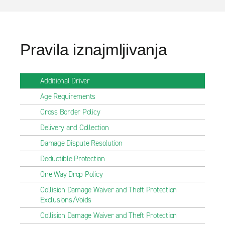
Pravila iznajmljivanja
Additional Driver
Age Requirements
Cross Border Policy
Delivery and Collection
Damage Dispute Resolution
Deductible Protection
One Way Drop Policy
Collision Damage Waiver and Theft Protection
Exclusions/Voids
Collision Damage Waiver and Theft Protection