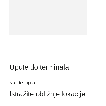
Upute do terminala
Nije dostupno
Istražite obližnje lokacije