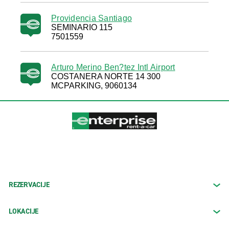
Providencia Santiago
SEMINARIO 115
7501559
Arturo Merino Ben?tez Intl Airport
COSTANERA NORTE 14 300
MCPARKING, 9060134
REZERVACIJE
LOKACIJE