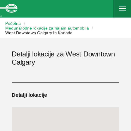
Enterprise
Početna
/
Međunarodne lokacije za najam automobila
/
West Downtown Calgary in Kanada
Detalji lokacije za West Downtown
Calgary
Detalji lokacije