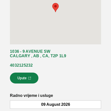
1036 - 9 AVENUE SW
CALGARY , AB , CA, T2P 1L9
4032125232
Upute
L
i
n
k
Radno vrijeme i usluge
s
e
09 August 2026
o