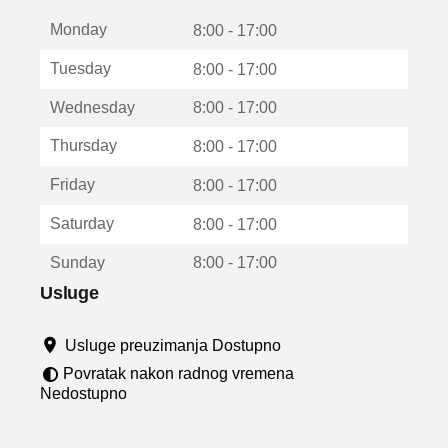
t
Monday
v
8:00 - 17:00
a
Tuesday
8:00 - 17:00
r
a
Wednesday
8:00 - 17:00
u
n
Thursday
8:00 - 17:00
o
v
Friday
8:00 - 17:00
o
m
Saturday
8:00 - 17:00
p
r
Sunday
8:00 - 17:00
o
z
Usluge
o
r
Usluge preuzimanja Dostupno
u
Povratak nakon radnog vremena
Nedostupno