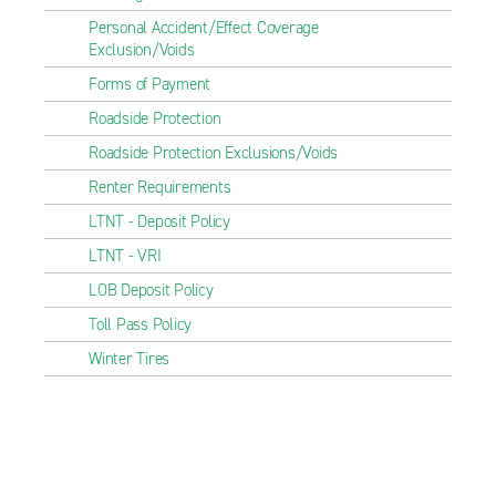
Personal Accident/Effect Coverage
Exclusion/Voids
Forms of Payment
Roadside Protection
Roadside Protection Exclusions/Voids
Renter Requirements
LTNT - Deposit Policy
LTNT - VRI
LOB Deposit Policy
Toll Pass Policy
Winter Tires