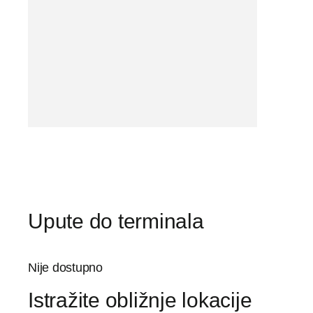
Upute do terminala
Nije dostupno
Istražite obližnje lokacije