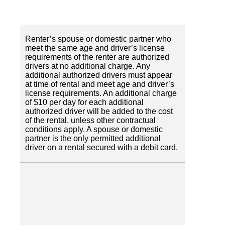
Renter’s spouse or domestic partner who
meet the same age and driver’s license
requirements of the renter are authorized
drivers at no additional charge. Any
additional authorized drivers must appear
at time of rental and meet age and driver’s
license requirements. An additional charge
of $10 per day for each additional
authorized driver will be added to the cost
of the rental, unless other contractual
conditions apply. A spouse or domestic
partner is the only permitted additional
driver on a rental secured with a debit card.