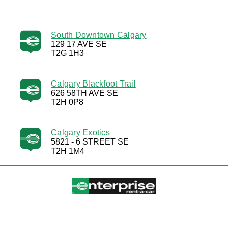
South Downtown Calgary
129 17 AVE SE
T2G 1H3
Calgary Blackfoot Trail
626 58TH AVE SE
T2H 0P8
Calgary Exotics
5821 - 6 STREET SE
T2H 1M4