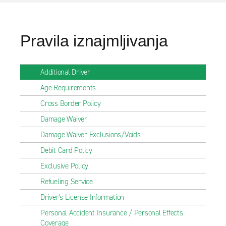
Pravila iznajmljivanja
Additional Driver
Age Requirements
Cross Border Policy
Damage Waiver
Damage Waiver Exclusions/Voids
Debit Card Policy
Exclusive Policy
Refueling Service
Driver's License Information
Personal Accident Insurance / Personal Effects
Coverage