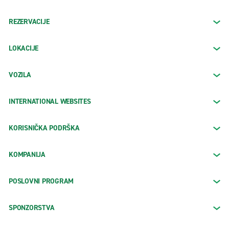
REZERVACIJE
LOKACIJE
VOZILA
INTERNATIONAL WEBSITES
KORISNIČKA PODRŠKA
KOMPANIJA
POSLOVNI PROGRAM
SPONZORSTVA