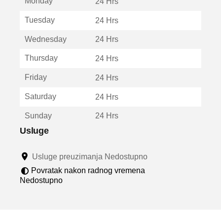
Monday
v
24 Hrs
a
Tuesday
24 Hrs
r
a
Wednesday
24 Hrs
u
n
Thursday
24 Hrs
o
v
Friday
24 Hrs
o
m
Saturday
24 Hrs
p
r
Sunday
24 Hrs
o
z
Usluge
o
r
Usluge preuzimanja Nedostupno
u
Povratak nakon radnog vremena
Nedostupno