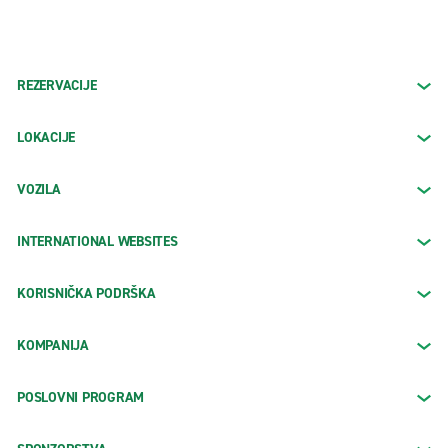
REZERVACIJE
LOKACIJE
VOZILA
INTERNATIONAL WEBSITES
KORISNIČKA PODRŠKA
KOMPANIJA
POSLOVNI PROGRAM