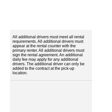
All additional drivers must meet all rental
requirements. All additional drivers must
appear at the rental counter with the
primary renter. All additional drivers must
sign the rental agreement. An additional
daily fee may apply for any additional
drivers. The additional driver can only be
added to the contract at the pick-up
location.