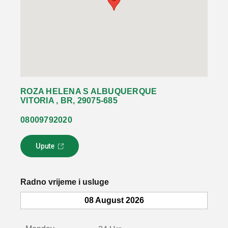
ROZA HELENA S ALBUQUERQUE
VITORIA , BR, 29075-685
08009792020
Upute
L
i
n
k
Radno vrijeme i usluge
s
e
08 August 2026
o
t