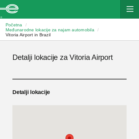
Enterprise
Početna
/
Međunarodne lokacije za najam automobila
/
Vitoria Airport in Brazil
Detalji lokacije za Vitoria Airport
Detalji lokacije