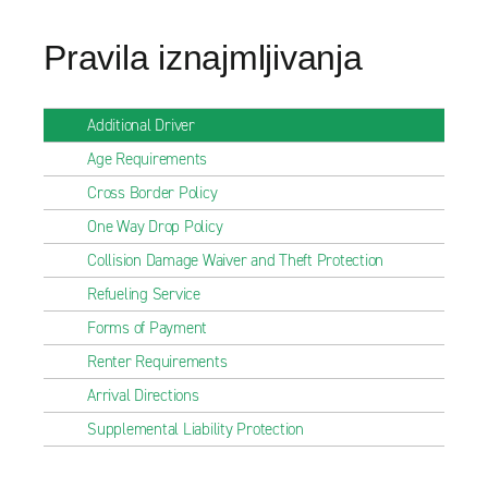
Pravila iznajmljivanja
Additional Driver
Age Requirements
Cross Border Policy
One Way Drop Policy
Collision Damage Waiver and Theft Protection
Refueling Service
Forms of Payment
Renter Requirements
Arrival Directions
Supplemental Liability Protection