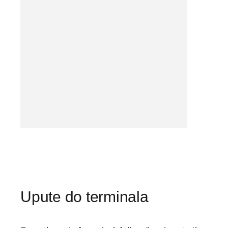
Upute do terminala