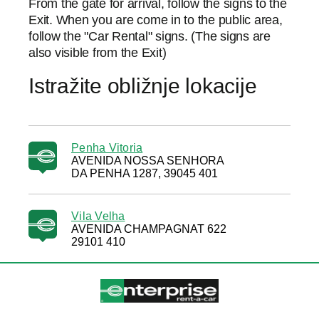
From the gate for arrival, follow the signs to the
Exit. When you are come in to the public area,
follow the "Car Rental" signs. (The signs are
also visible from the Exit)
Istražite obližnje lokacije
Penha Vitoria
AVENIDA NOSSA SENHORA
DA PENHA 1287, 39045 401
Vila Velha
AVENIDA CHAMPAGNAT 622
29101 410