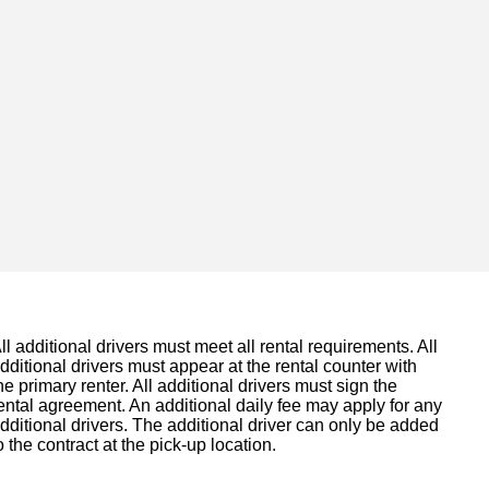
ll additional drivers must meet all rental requirements. All
dditional drivers must appear at the rental counter with
he primary renter. All additional drivers must sign the
ental agreement. An additional daily fee may apply for any
dditional drivers. The additional driver can only be added
o the contract at the pick-up location.