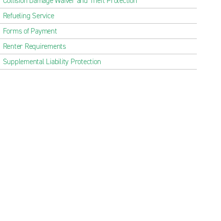
Collision Damage Waiver and Theft Protection
Refueling Service
Forms of Payment
Renter Requirements
Supplemental Liability Protection