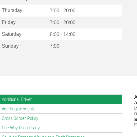
Thursday
7:00 - 20:00
Friday
7:00 - 20:00
Saturday
8:00 - 14:00
Sunday
7:00
A
Additional Driver
a
t
Age Requirements
r
Cross Border Policy
a
t
One Way Drop Policy