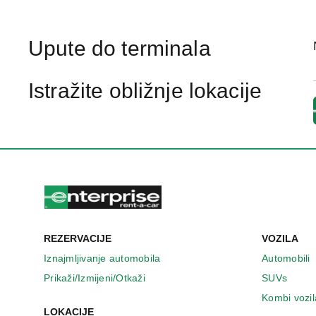
Upute do terminala
Istražite obližnje lokacije
REZERVACIJE
VOZILA
Iznajmljivanje automobila
Automobili
Prikaži/Izmijeni/Otkaži
SUVs
Kombi vozil
LOKACIJE