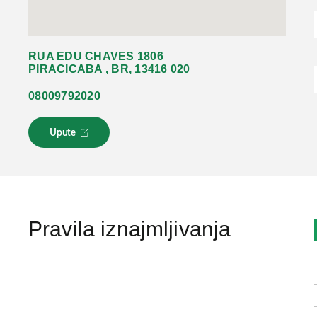
RUA EDU CHAVES 1806
PIRACICABA , BR, 13416 020
08009792020
Upute
L
i
n
k
s
e
o
Pravila iznajmljivanja
t
v
a
r
a
u