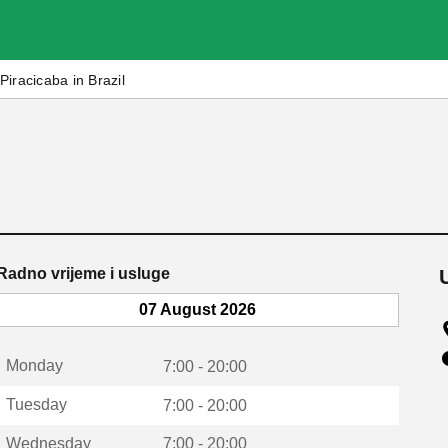
Piracicaba in Brazil
Radno vrijeme i usluge
07 August 2026
Monday
7:00 - 20:00
Tuesday
7:00 - 20:00
Wednesday
7:00 - 20:00