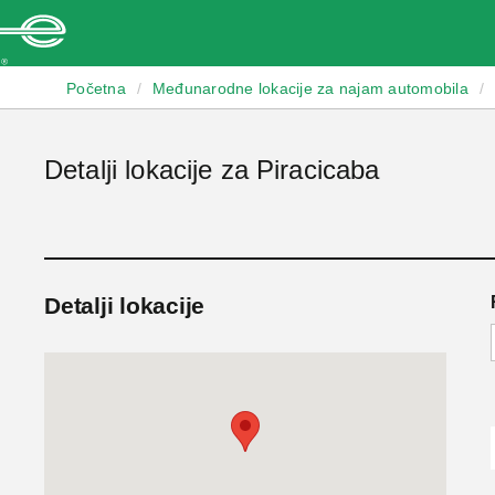
Enterprise
Početna
/
Međunarodne lokacije za najam automobila
/
Detalji lokacije za Piracicaba
Detalji lokacije