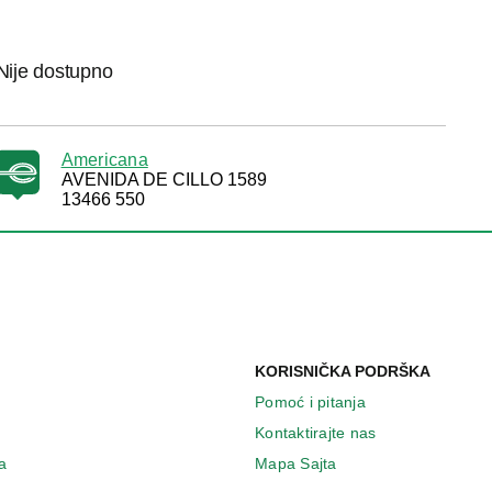
Nije dostupno
Americana
AVENIDA DE CILLO 1589
13466 550
KORISNIČKA PODRŠKA
Pomoć i pitanja
Kontaktirajte nas
a
Mapa Sajta