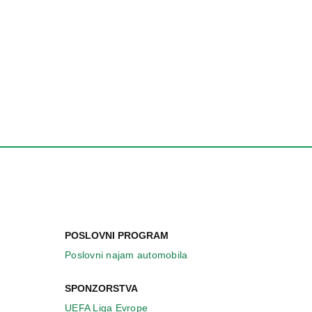
POSLOVNI PROGRAM
Poslovni najam automobila
SPONZORSTVA
UEFA Liga Evrope