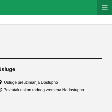
Usluge
Usluge preuzimanja Dostupno
Povratak nakon radnog vremena Nedostupno