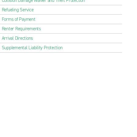
Collision Damage Waiver and Theft Protection
Refueling Service
Forms of Payment
Renter Requirements
Arrival Directions
Supplemental Liability Protection