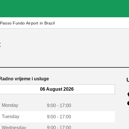
Passo Fundo Airport in Brazil
t
Radno vrijeme i usluge
06 August 2026
Monday
9:00 - 17:00
Tuesday
9:00 - 17:00
Wednesday
9:00 - 17:00