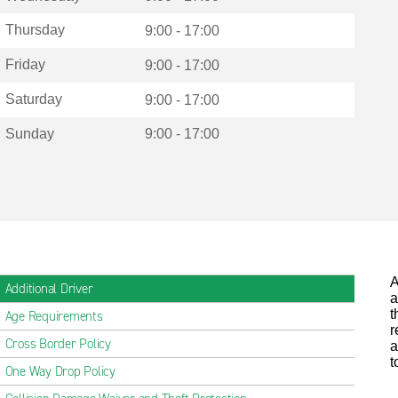
Thursday
9:00 - 17:00
Friday
9:00 - 17:00
Saturday
9:00 - 17:00
Sunday
9:00 - 17:00
A
Additional Driver
a
t
Age Requirements
r
Cross Border Policy
a
t
One Way Drop Policy