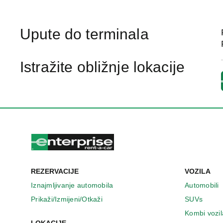
Upute do terminala
Istražite obližnje lokacije
REZERVACIJE
VOZILA
Iznajmljivanje automobila
Automobili
Prikaži/Izmijeni/Otkaži
SUVs
Kombi vozil