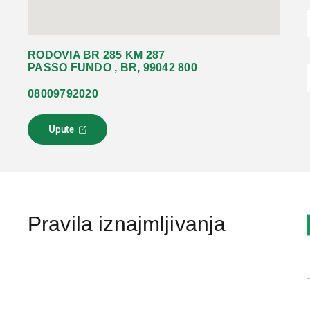
RODOVIA BR 285 KM 287
PASSO FUNDO , BR, 99042 800
08009792020
Upute
L
i
n
k
s
e
o
Pravila iznajmljivanja
t
v
a
r
a
u