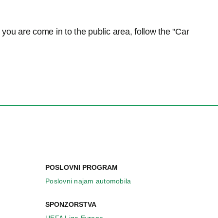
n you are come in to the public area, follow the "Car
POSLOVNI PROGRAM
Poslovni najam automobila
SPONZORSTVA