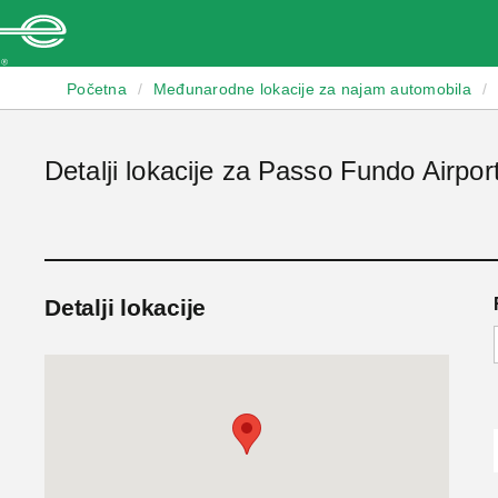
Enterprise
Početna
/
Međunarodne lokacije za najam automobila
/
Detalji lokacije za Passo Fundo Airpor
Detalji lokacije