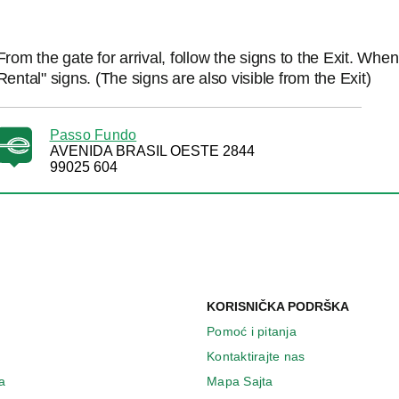
From the gate for arrival, follow the signs to the Exit. Whe
Rental" signs. (The signs are also visible from the Exit)
Passo Fundo
AVENIDA BRASIL OESTE 2844
99025 604
KORISNIČKA PODRŠKA
Pomoć i pitanja
Kontaktirajte nas
a
Mapa Sajta