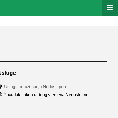
Usluge
Usluge preuzimanja Nedostupno
Povratak nakon radnog vremena Nedostupno