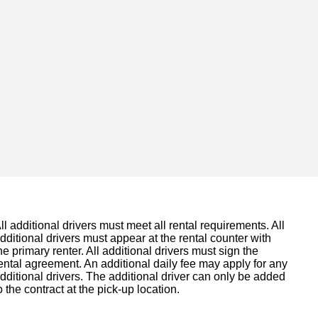
ll additional drivers must meet all rental requirements. All
dditional drivers must appear at the rental counter with
he primary renter. All additional drivers must sign the
ental agreement. An additional daily fee may apply for any
dditional drivers. The additional driver can only be added
o the contract at the pick-up location.