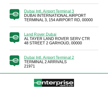
Dubai Intl. Airport Terminal 3
DUBAI INTERNATIONAL AIRPORT
TERMINAL 3, 154 AIRPORT RD, 00000
Land Rover Dubai
AL TAYER LAND ROVER SERV CTR
48 STREET 2 GARHOUD, 00000
Dubai Intl. Airport Terminal 2
TERMINAL 2 ARRIVALS
21971