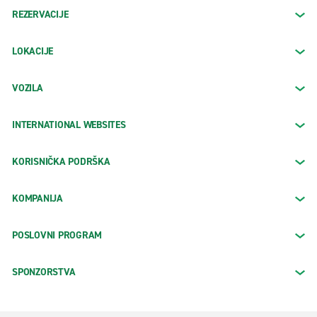
REZERVACIJE
LOKACIJE
VOZILA
INTERNATIONAL WEBSITES
KORISNIČKA PODRŠKA
KOMPANIJA
POSLOVNI PROGRAM
SPONZORSTVA