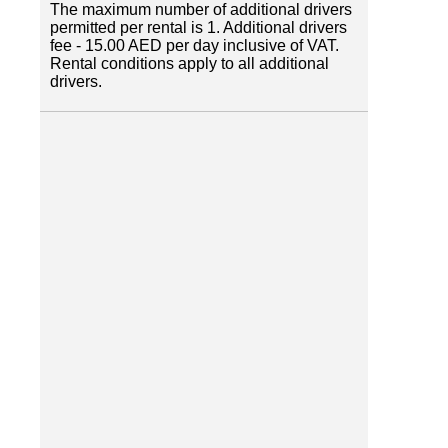
The maximum number of additional drivers
permitted per rental is 1. Additional drivers
fee - 15.00 AED per day inclusive of VAT.
Rental conditions apply to all additional
drivers.