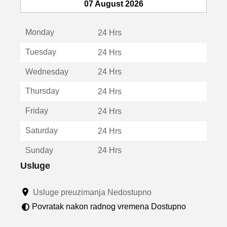
e
07 August 2026
o
t
Monday
v
24 Hrs
a
Tuesday
24 Hrs
r
a
Wednesday
24 Hrs
u
n
Thursday
24 Hrs
o
v
Friday
24 Hrs
o
m
Saturday
24 Hrs
p
r
Sunday
24 Hrs
o
z
Usluge
o
r
Usluge preuzimanja Nedostupno
u
Povratak nakon radnog vremena Dostupno