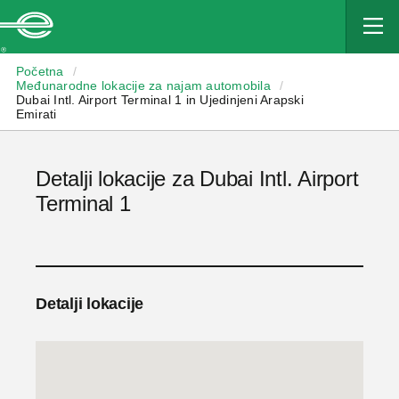
Enterprise
Početna
/
Međunarodne lokacije za najam automobila
/
Dubai Intl. Airport Terminal 1 in Ujedinjeni Arapski
Emirati
Detalji lokacije za Dubai Intl. Airport
Terminal 1
Detalji lokacije