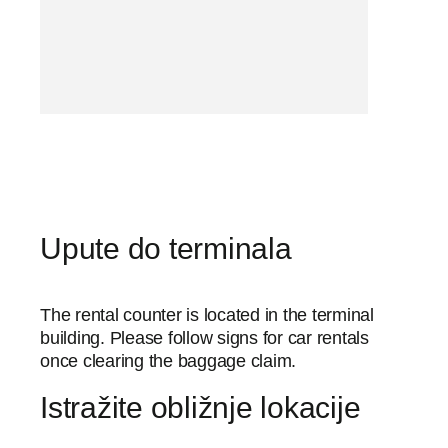
Upute do terminala
The rental counter is located in the terminal
building. Please follow signs for car rentals
once clearing the baggage claim.
Istražite obližnje lokacije