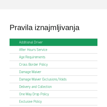
Pravila iznajmljivanja
Additional Driver
After Hours Service
Age Requirements
Cross Border Policy
Damage Waiver
Damage Waiver Exclusions/Voids
Delivery and Collection
One Way Drop Policy
Exclusive Policy