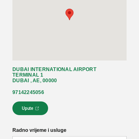
DUBAI INTERNATIONAL AIRPORT
TERMINAL 1
DUBAI , AE, 00000
97142245056
Upute
L
i
n
k
Radno vrijeme i usluge
s