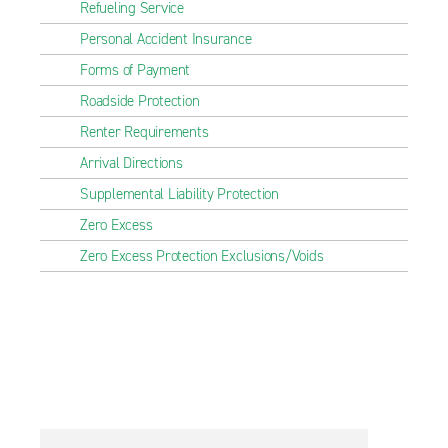
Refueling Service
Personal Accident Insurance
Forms of Payment
Roadside Protection
Renter Requirements
Arrival Directions
Supplemental Liability Protection
Zero Excess
Zero Excess Protection Exclusions/Voids